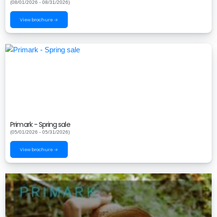
(08/01/2026 - 08/31/2026)
View brochure →
Primark - Spring sale
(05/01/2026 - 05/31/2026)
View brochure →