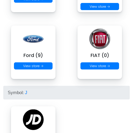
View store →
Ford (9)
FIAT (0)
View store →
View store →
Symbol:
J