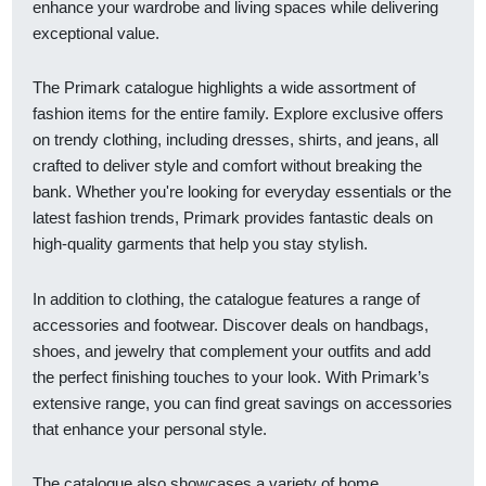
enhance your wardrobe and living spaces while delivering
exceptional value.
The Primark catalogue highlights a wide assortment of
fashion items for the entire family. Explore exclusive offers
on trendy clothing, including dresses, shirts, and jeans, all
crafted to deliver style and comfort without breaking the
bank. Whether you're looking for everyday essentials or the
latest fashion trends, Primark provides fantastic deals on
high-quality garments that help you stay stylish.
In addition to clothing, the catalogue features a range of
accessories and footwear. Discover deals on handbags,
shoes, and jewelry that complement your outfits and add
the perfect finishing touches to your look. With Primark’s
extensive range, you can find great savings on accessories
that enhance your personal style.
The catalogue also showcases a variety of home