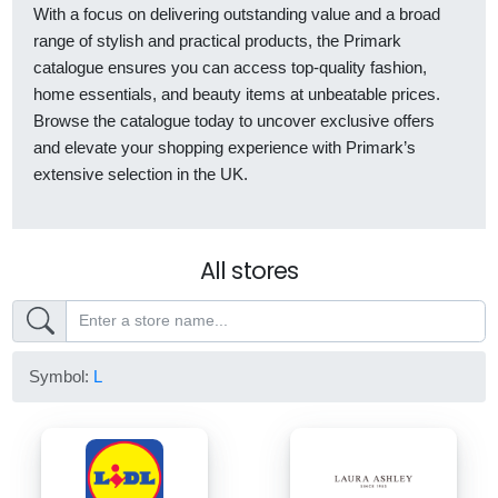
With a focus on delivering outstanding value and a broad
range of stylish and practical products, the Primark
catalogue ensures you can access top-quality fashion,
home essentials, and beauty items at unbeatable prices.
Browse the catalogue today to uncover exclusive offers
and elevate your shopping experience with Primark’s
extensive selection in the UK.
All stores
Symbol:
L