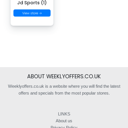
Jd Sports (1)
View store →
ABOUT WEEKLYOFFERS.CO.UK
Weeklyoffers.co.uk is a website where you will find the latest
offers and specials from the most popular stores.
LINKS
About us
Privacy Policy