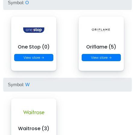
Symbol:
O
One Stop (0)
Oriflame (5)
View store →
View store →
Symbol:
W
Waitrose (3)