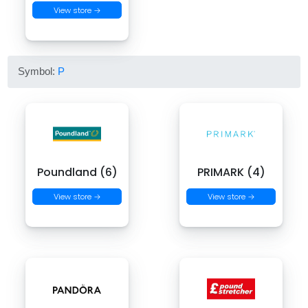
View store →
Symbol:
P
Poundland (6)
PRIMARK (4)
View store →
View store →