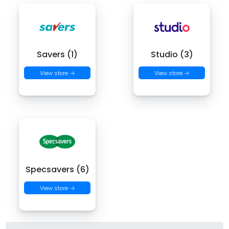
Savers (1)
Studio (3)
View store →
View store →
Specsavers (6)
View store →