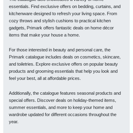
essentials. Find exclusive offers on bedding, curtains, and
kitchenware designed to refresh your living space. From
cozy throws and stylish cushions to practical kitchen
gadgets, Primark offers fantastic deals on home décor
items that make your house a home.
For those interested in beauty and personal care, the
Primark catalogue includes deals on cosmetics, skincare,
and toiletries. Explore exclusive offers on popular beauty
products and grooming essentials that help you look and
feel your best, all at affordable prices.
Additionally, the catalogue features seasonal products and
special offers. Discover deals on holiday-themed items,
summer essentials, and more to keep your home and
wardrobe updated for different occasions throughout the
year.