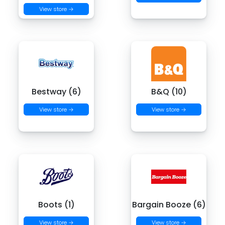
View store →
Bestway (6)
B&Q (10)
View store →
View store →
Boots (1)
Bargain Booze (6)
View store →
View store →