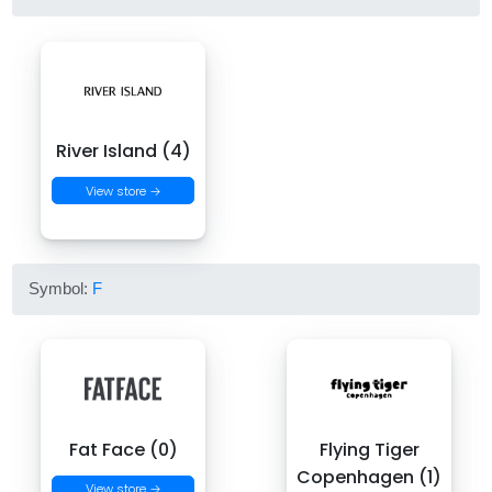
River Island (4)
View store →
Symbol:
F
Fat Face (0)
Flying Tiger
Copenhagen (1)
View store →