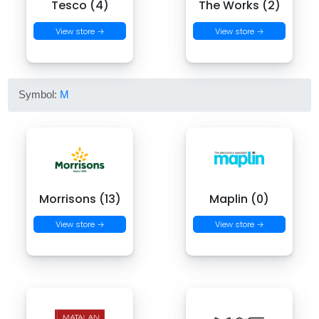
Tesco (4)
The Works (2)
View store →
View store →
Symbol:
M
Morrisons (13)
Maplin (0)
View store →
View store →