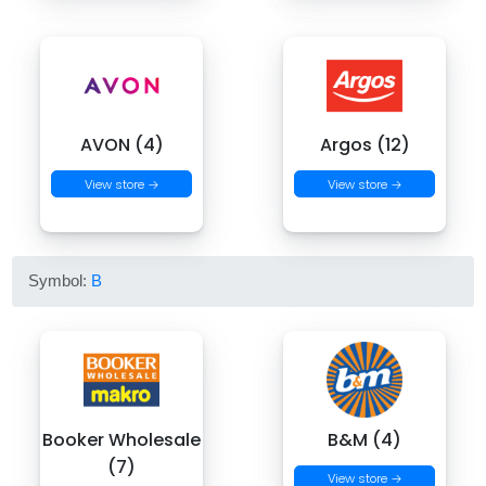
AVON (4)
Argos (12)
View store →
View store →
Symbol:
B
Booker Wholesale
B&M (4)
(7)
View store →