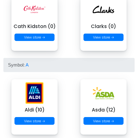
Cath Kidston (0)
Clarks (0)
View store →
View store →
Symbol:
A
Aldi (10)
Asda (12)
View store →
View store →