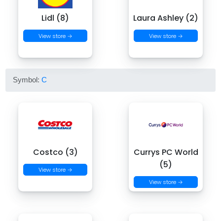
Lidl (8)
Laura Ashley (2)
View store →
View store →
Symbol:
C
Costco (3)
Currys PC World
(5)
View store →
View store →