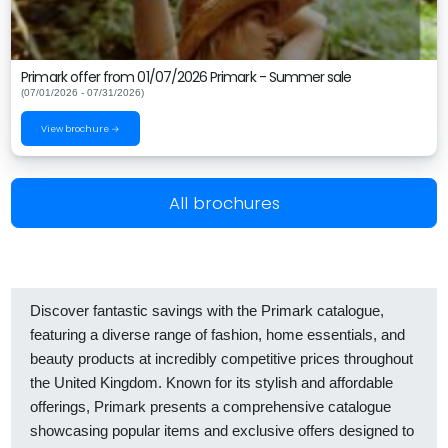
Primark offer from 01/07/2026 Primark - Summer sale
(07/01/2026 - 07/31/2026)
View brochure →
All brochures
Discover fantastic savings with the Primark catalogue,
featuring a diverse range of fashion, home essentials, and
beauty products at incredibly competitive prices throughout
the United Kingdom. Known for its stylish and affordable
offerings, Primark presents a comprehensive catalogue
showcasing popular items and exclusive offers designed to