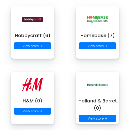
Hobbycraft (6)
Homebase (7)
View store →
View store →
H&M (0)
Holland & Barret
(0)
View store →
View store →