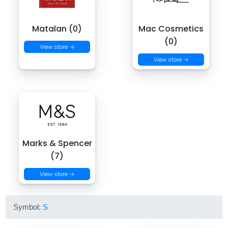
Matalan (0)
Mac Cosmetics
(0)
View store →
View store →
Marks & Spencer
(7)
View store →
Symbol:
S