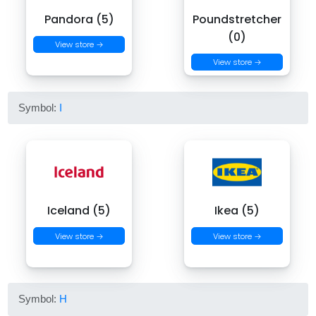
Pandora (5)
Poundstretcher
(0)
View store →
View store →
Symbol:
I
Iceland (5)
Ikea (5)
View store →
View store →
Symbol:
H