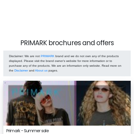
PRIMARK brochures and offers
Disclaimer
: We are not
PRIMARK
brand and we do not own any of the products
displayed. Please visit the brand owner's website for more information or to
purchase any of the products. We are an information only website. Read more on
the
Disclaimer
and
About us
pages.
Primark - Summer sale