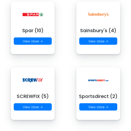
Spar (10)
Sainsbury's (4)
View store →
View store →
SCREWFIX (5)
Sportsdirect (2)
View store →
View store →