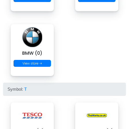
BMW (0)
View store →
Symbol:
T