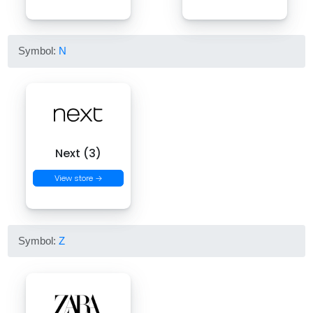
Symbol:
N
Next (3)
View store →
Symbol:
Z