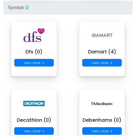
Symbol:
D
Dfs (0)
Damart (4)
View store →
View store →
Decathlon (0)
Debenhams (0)
View store →
View store →