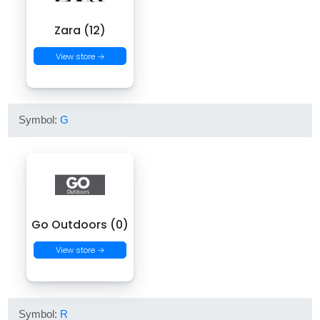
Zara (12)
View store →
Symbol:
G
Go Outdoors (0)
View store →
Symbol:
R