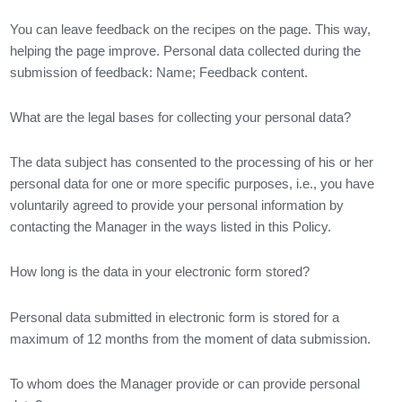
You can leave feedback on the recipes on the page. This way,
helping the page improve. Personal data collected during the
submission of feedback: Name; Feedback content.
What are the legal bases for collecting your personal data?
The data subject has consented to the processing of his or her
personal data for one or more specific purposes, i.e., you have
voluntarily agreed to provide your personal information by
contacting the Manager in the ways listed in this Policy.
How long is the data in your electronic form stored?
Personal data submitted in electronic form is stored for a
maximum of 12 months from the moment of data submission.
To whom does the Manager provide or can provide personal