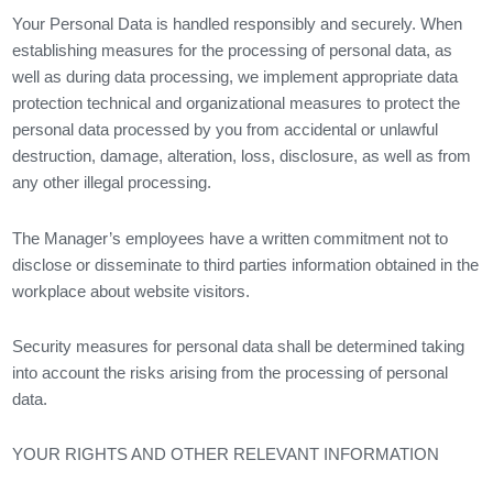
Your Personal Data is handled responsibly and securely. When
establishing measures for the processing of personal data, as
well as during data processing, we implement appropriate data
protection technical and organizational measures to protect the
personal data processed by you from accidental or unlawful
destruction, damage, alteration, loss, disclosure, as well as from
any other illegal processing.
The Manager’s employees have a written commitment not to
disclose or disseminate to third parties information obtained in the
workplace about website visitors.
Security measures for personal data shall be determined taking
into account the risks arising from the processing of personal
data.
YOUR RIGHTS AND OTHER RELEVANT INFORMATION