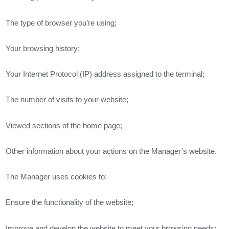
The type of browser you’re using;
Your browsing history;
Your Internet Protocol (IP) address assigned to the terminal;
The number of visits to your website;
Viewed sections of the home page;
Other information about your actions on the Manager’s website.
The Manager uses cookies to:
Ensure the functionality of the website;
Improve and develop the website to meet your browsing needs;