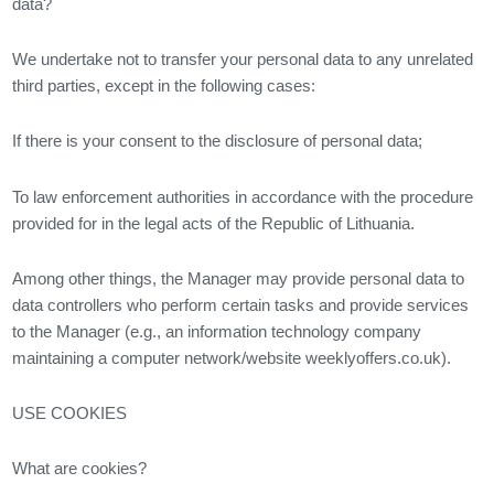
data?
We undertake not to transfer your personal data to any unrelated
third parties, except in the following cases:
If there is your consent to the disclosure of personal data;
To law enforcement authorities in accordance with the procedure
provided for in the legal acts of the Republic of Lithuania.
Among other things, the Manager may provide personal data to
data controllers who perform certain tasks and provide services
to the Manager (e.g., an information technology company
maintaining a computer network/website weeklyoffers.co.uk).
USE COOKIES
What are cookies?