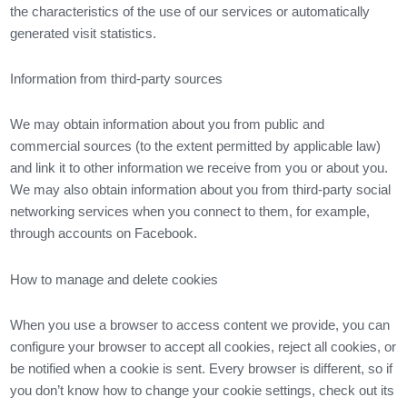
the characteristics of the use of our services or automatically
generated visit statistics.
Information from third-party sources
We may obtain information about you from public and
commercial sources (to the extent permitted by applicable law)
and link it to other information we receive from you or about you.
We may also obtain information about you from third-party social
networking services when you connect to them, for example,
through accounts on Facebook.
How to manage and delete cookies
When you use a browser to access content we provide, you can
configure your browser to accept all cookies, reject all cookies, or
be notified when a cookie is sent. Every browser is different, so if
you don’t know how to change your cookie settings, check out its