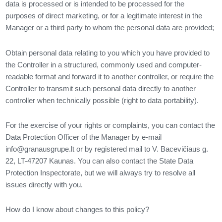
data is processed or is intended to be processed for the
purposes of direct marketing, or for a legitimate interest in the
Manager or a third party to whom the personal data are provided;
Obtain personal data relating to you which you have provided to
the Controller in a structured, commonly used and computer-
readable format and forward it to another controller, or require the
Controller to transmit such personal data directly to another
controller when technically possible (right to data portability).
For the exercise of your rights or complaints, you can contact the
Data Protection Officer of the Manager by e-mail
info@granausgrupe.lt
or by registered mail to V. Bacevičiaus g.
22, LT-47207 Kaunas. You can also contact the State Data
Protection Inspectorate, but we will always try to resolve all
issues directly with you.
How do I know about changes to this policy?