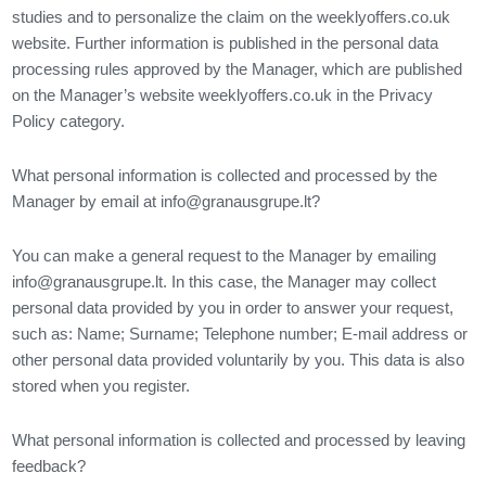
studies and to personalize the claim on the weeklyoffers.co.uk
website. Further information is published in the personal data
processing rules approved by the Manager, which are published
on the Manager’s website weeklyoffers.co.uk in the Privacy
Policy category.
What personal information is collected and processed by the
Manager by email at
info@granausgrupe.lt
?
You can make a general request to the Manager by emailing
info@granausgrupe.lt
. In this case, the Manager may collect
personal data provided by you in order to answer your request,
such as: Name; Surname; Telephone number; E-mail address or
other personal data provided voluntarily by you. This data is also
stored when you register.
What personal information is collected and processed by leaving
feedback?