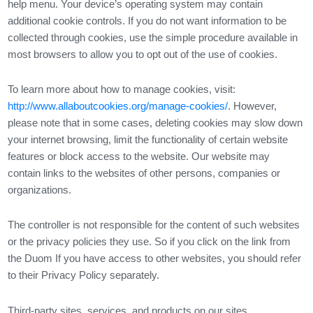
help menu. Your device’s operating system may contain
additional cookie controls. If you do not want information to be
collected through cookies, use the simple procedure available in
most browsers to allow you to opt out of the use of cookies.
To learn more about how to manage cookies, visit:
http://www.allaboutcookies.org/manage-cookies/
. However,
please note that in some cases, deleting cookies may slow down
your internet browsing, limit the functionality of certain website
features or block access to the website. Our website may
contain links to the websites of other persons, companies or
organizations.
The controller is not responsible for the content of such websites
or the privacy policies they use. So if you click on the link from
the Duom If you have access to other websites, you should refer
to their Privacy Policy separately.
Third-party sites, services, and products on our sites