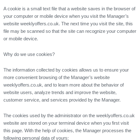
A cookie is a small text file that a website saves in the browser of
your computer or mobile device when you visit the Manager’s
website weeklyoffers.co.uk. The next time you visit the site, this
file may be scanned so that the site can recognize your computer
or mobile device.
Why do we use cookies?
The information collected by cookies allows us to ensure your
more convenient browsing of the Manager’s website
weeklyoffers.co.uk, and to learn more about the behavior of
website users, analyze trends and improve the website,
customer service, and services provided by the Manager.
The cookies used by the administrator on the weeklyoffers.co.uk
website are stored on your terminal device when you first visit
this page. With the help of cookies, the Manager processes the
following personal data of yours: