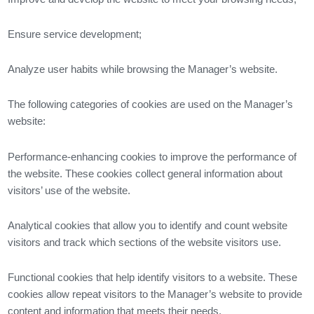
Ensure service development;
Analyze user habits while browsing the Manager’s website.
The following categories of cookies are used on the Manager’s
website:
Performance-enhancing cookies to improve the performance of
the website. These cookies collect general information about
visitors’ use of the website.
Analytical cookies that allow you to identify and count website
visitors and track which sections of the website visitors use.
Functional cookies that help identify visitors to a website. These
cookies allow repeat visitors to the Manager’s website to provide
content and information that meets their needs.