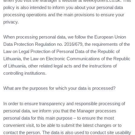
when you visit the Manager’s website at weeklyoffers.co.uk. This
policy is also intended to inform you about your personal data
processing operations and the main provisions to ensure your
privacy.
When processing personal data, we follow the European Union
Data Protection Regulation no. 2016/679, the requirements of the
Law on Legal Protection of Personal Data of the Republic of
Lithuania, the Law on Electronic Communications of the Republic
of Lithuania, other related legal acts and the instructions of
controlling institutions.
What are the purposes for which your data is processed?
In order to ensure transparency and responsible processing of
personal data, we inform you that the Manager processes
personal data for this main purpose – to ensure the most
convenient visit, to be able to submit the latest changes or to
contact the person. The data is also used to conduct site usability