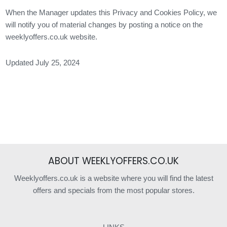
When the Manager updates this Privacy and Cookies Policy, we
will notify you of material changes by posting a notice on the
weeklyoffers.co.uk website.
Updated July 25, 2024
ABOUT WEEKLYOFFERS.CO.UK
Weeklyoffers.co.uk is a website where you will find the latest
offers and specials from the most popular stores.