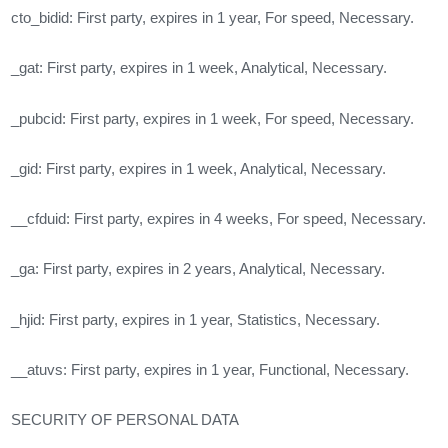
cto_bidid: First party, expires in 1 year, For speed, Necessary.
_gat: First party, expires in 1 week, Analytical, Necessary.
_pubcid: First party, expires in 1 week, For speed, Necessary.
_gid: First party, expires in 1 week, Analytical, Necessary.
__cfduid: First party, expires in 4 weeks, For speed, Necessary.
_ga: First party, expires in 2 years, Analytical, Necessary.
_hjid: First party, expires in 1 year, Statistics, Necessary.
__atuvs: First party, expires in 1 year, Functional, Necessary.
SECURITY OF PERSONAL DATA