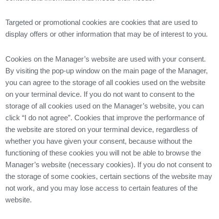
Targeted or promotional cookies are cookies that are used to
display offers or other information that may be of interest to you.
Cookies on the Manager’s website are used with your consent.
By visiting the pop-up window on the main page of the Manager,
you can agree to the storage of all cookies used on the website
on your terminal device. If you do not want to consent to the
storage of all cookies used on the Manager’s website, you can
click “I do not agree”. Cookies that improve the performance of
the website are stored on your terminal device, regardless of
whether you have given your consent, because without the
functioning of these cookies you will not be able to browse the
Manager’s website (necessary cookies). If you do not consent to
the storage of some cookies, certain sections of the website may
not work, and you may lose access to certain features of the
website.