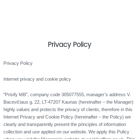
Privacy Policy
Privacy Policy
Internet privacy and cookie policy
“Prisify MB”, company code 305077555, manager’s address V.
Bacevičiaus g. 22, LT-47207 Kaunas (hereinafter – the Manager)
highly values ​​and protects the privacy of clients, therefore in this
Internet Privacy and Cookie Policy (hereinafter – the Policy) we
clearly and transparently present the principles of information
collection and use applied on our website. We apply this Policy