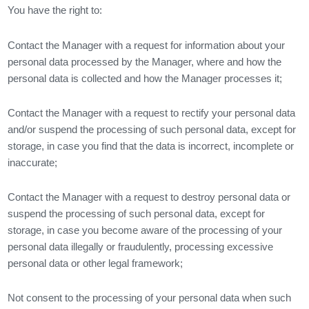
You have the right to:
Contact the Manager with a request for information about your
personal data processed by the Manager, where and how the
personal data is collected and how the Manager processes it;
Contact the Manager with a request to rectify your personal data
and/or suspend the processing of such personal data, except for
storage, in case you find that the data is incorrect, incomplete or
inaccurate;
Contact the Manager with a request to destroy personal data or
suspend the processing of such personal data, except for
storage, in case you become aware of the processing of your
personal data illegally or fraudulently, processing excessive
personal data or other legal framework;
Not consent to the processing of your personal data when such