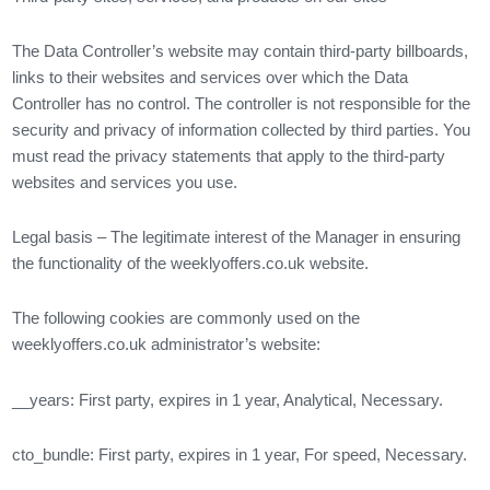
The Data Controller’s website may contain third-party billboards,
links to their websites and services over which the Data
Controller has no control. The controller is not responsible for the
security and privacy of information collected by third parties. You
must read the privacy statements that apply to the third-party
websites and services you use.
Legal basis – The legitimate interest of the Manager in ensuring
the functionality of the weeklyoffers.co.uk website.
The following cookies are commonly used on the
weeklyoffers.co.uk administrator’s website:
__years: First party, expires in 1 year, Analytical, Necessary.
cto_bundle: First party, expires in 1 year, For speed, Necessary.