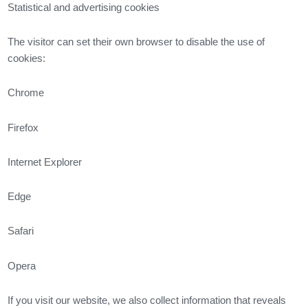
Statistical and advertising cookies
The visitor can set their own browser to disable the use of
cookies:
Chrome
Firefox
Internet Explorer
Edge
Safari
Opera
If you visit our website, we also collect information that reveals