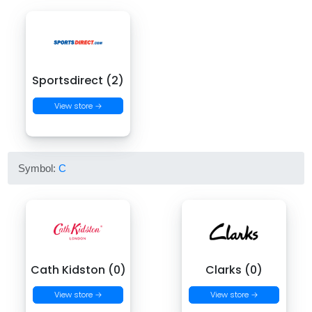
Sportsdirect (2)
View store →
Symbol:
C
Cath Kidston (0)
Clarks (0)
View store →
View store →