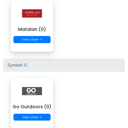
Matalan (0)
View store →
Symbol:
G
Go Outdoors (0)
View store →