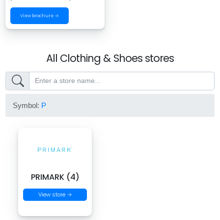
View brochure →
All Clothing & Shoes stores
Symbol:
P
PRIMARK (4)
View store →