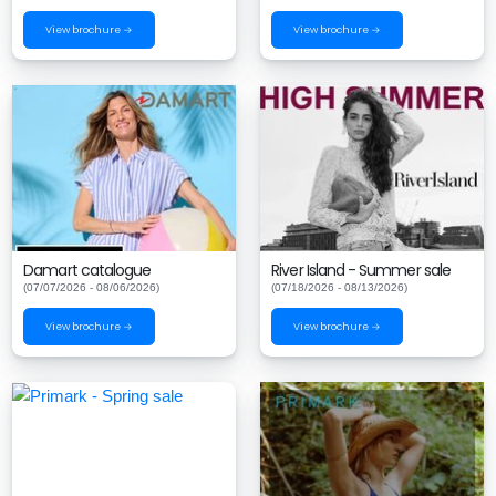
View brochure →
View brochure →
Damart catalogue
River Island - Summer sale
(07/07/2026 - 08/06/2026)
(07/18/2026 - 08/13/2026)
View brochure →
View brochure →