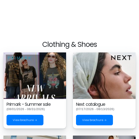
Clothing & Shoes
Primark - Summer sale
Next catalogue
(08/01/2026 - 08/31/2026)
(07/17/2026 - 08/13/2026)
View brochure →
View brochure →