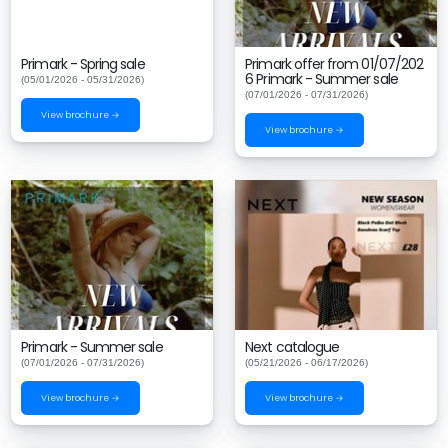
Primark - Spring sale
Primark offer from 01/07/202
6 Primark - Summer sale
(05/01/2026 - 05/31/2026)
(07/01/2026 - 07/31/2026)
View brochure →
View brochure →
Primark - Summer sale
Next catalogue
(07/01/2026 - 07/31/2026)
(05/21/2026 - 06/17/2026)
View brochure →
View brochure →