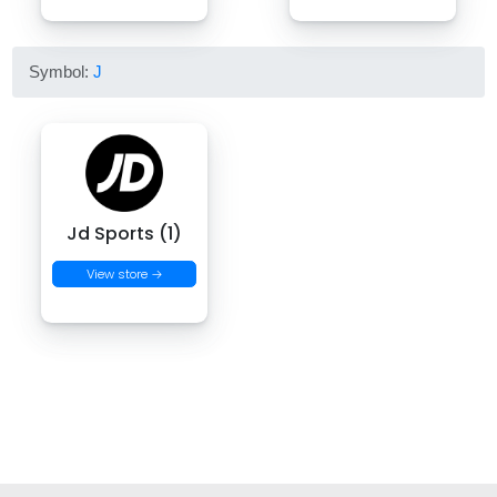
Symbol:
J
Jd Sports (1)
View store →