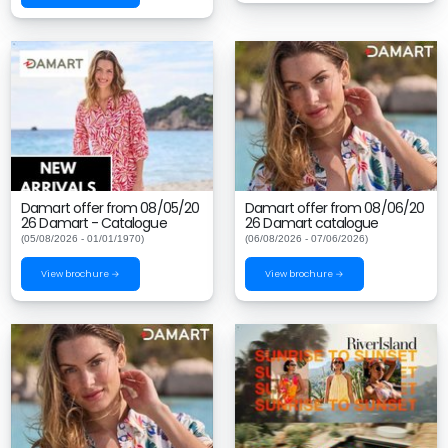
Damart offer from 08/05/20
Damart offer from 08/06/20
26 Damart - Catalogue
26 Damart catalogue
(05/08/2026 - 01/01/1970)
(06/08/2026 - 07/06/2026)
View brochure →
View brochure →