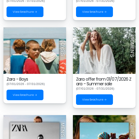
(07/01/2026 - 07/31/2026)
(07/01/2026 - 07/31/2026)
View brochure →
View brochure →
Zara - Boys
Zara offer from 01/07/2026 Z
ara - Summer sale
(07/01/2026 - 07/31/2026)
(07/01/2026 - 07/31/2026)
View brochure →
View brochure →