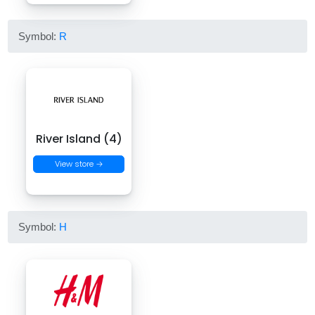
Symbol:
R
River Island (4)
View store →
Symbol:
H