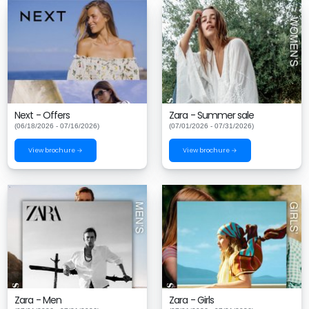
Next - Offers
Zara - Summer sale
(06/18/2026 - 07/16/2026)
(07/01/2026 - 07/31/2026)
View brochure →
View brochure →
Zara - Men
Zara - Girls