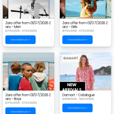
Zara offer from 01/07/2026 Z
Zara offer from 01/07/2026 Z
ara - Men
ara - Girls
(07/01/2026 - 07/31/2026)
(07/01/2026 - 07/31/2026)
View brochure →
View brochure →
Zara offer from 01/07/2026 Z
Damart - Catalogue
ara - Boys
(05/08/2026 - 06/07/2026)
(07/01/2026 - 07/31/2026)
View brochure →
View brochure →