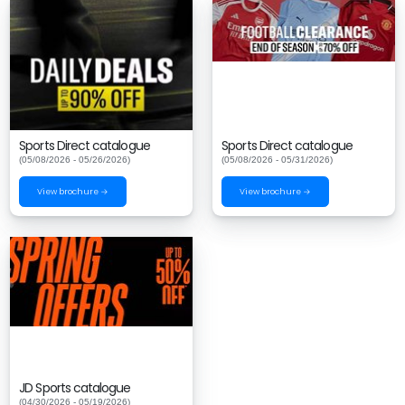
Sports Direct catalogue
Sports Direct catalogue
(05/08/2026 - 05/26/2026)
(05/08/2026 - 05/31/2026)
View brochure →
View brochure →
JD Sports catalogue
(04/30/2026 - 05/19/2026)