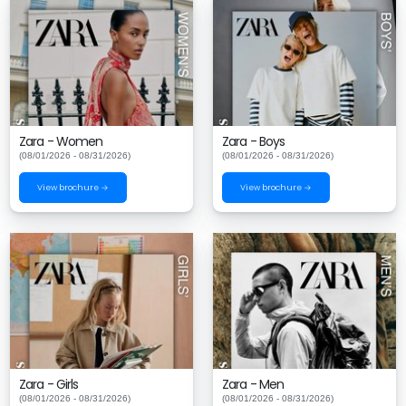
Zara - Women
Zara - Boys
(08/01/2026 - 08/31/2026)
(08/01/2026 - 08/31/2026)
View brochure →
View brochure →
Zara - Girls
Zara - Men
(08/01/2026 - 08/31/2026)
(08/01/2026 - 08/31/2026)