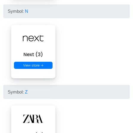
Symbol:
N
Next (3)
View store →
Symbol:
Z