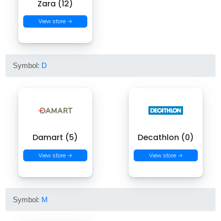
Zara (12)
View store →
Symbol:
D
Damart (5)
Decathlon (0)
View store →
View store →
Symbol:
M