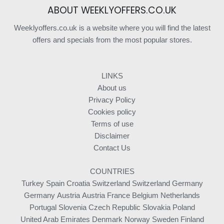
ABOUT WEEKLYOFFERS.CO.UK
Weeklyoffers.co.uk is a website where you will find the latest
offers and specials from the most popular stores.
LINKS
About us
Privacy Policy
Cookies policy
Terms of use
Disclaimer
Contact Us
COUNTRIES
Turkey
Spain
Croatia
Switzerland
Switzerland
Germany
Germany
Austria
Austria
France
Belgium
Netherlands
Portugal
Slovenia
Czech Republic
Slovakia
Poland
United Arab Emirates
Denmark
Norway
Sweden
Finland