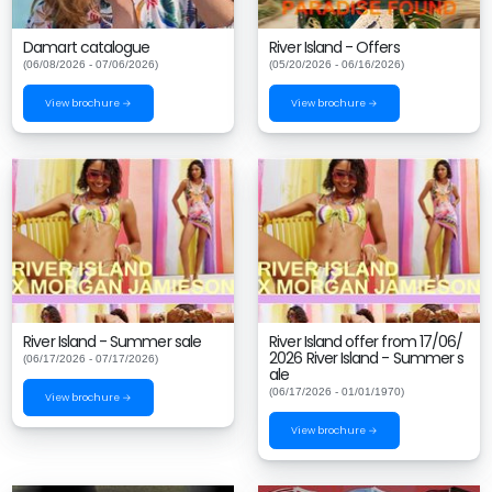
Damart catalogue
River Island - Offers
(06/08/2026 - 07/06/2026)
(05/20/2026 - 06/16/2026)
View brochure →
View brochure →
River Island - Summer sale
River Island offer from 17/06/
2026 River Island - Summer s
(06/17/2026 - 07/17/2026)
ale
(06/17/2026 - 01/01/1970)
View brochure →
View brochure →