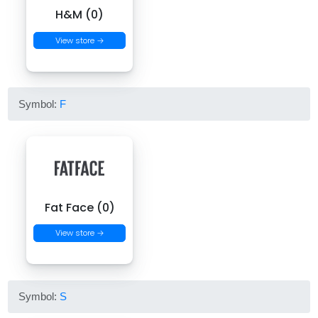
H&M (0)
View store →
Symbol:
F
Fat Face (0)
View store →
Symbol:
S