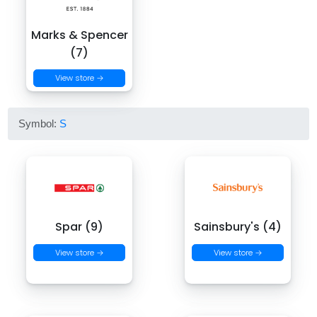
Marks & Spencer
(7)
View store →
Symbol:
S
Spar (9)
Sainsbury's (4)
View store →
View store →