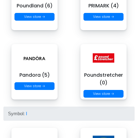
Poundland (6)
PRIMARK (4)
View store →
View store →
Pandora (5)
Poundstretcher
(0)
View store →
View store →
Symbol:
I