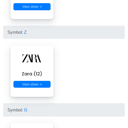
View store →
Symbol:
Z
Zara (12)
View store →
Symbol:
G