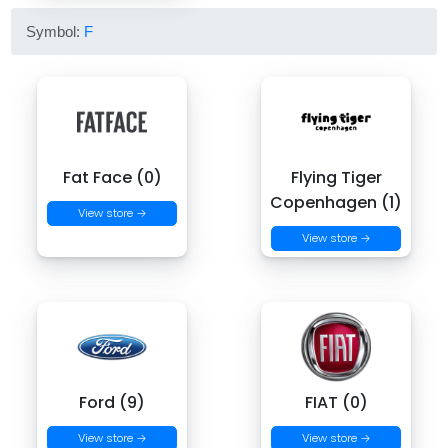
Symbol:
F
Fat Face (0)
Flying Tiger
Copenhagen (1)
View store →
View store →
Ford (9)
FIAT (0)
View store →
View store →