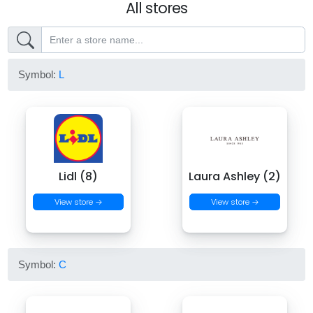
All stores
Symbol:
L
Lidl (8)
Laura Ashley (2)
View store →
View store →
Symbol:
C