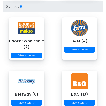
Symbol:
B
Booker Wholesale
B&M (4)
(7)
View store →
View store →
Bestway (6)
B&Q (10)
View store →
View store →