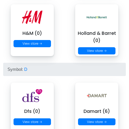
H&M (0)
Holland & Barret
(0)
View store →
View store →
Symbol:
D
Dfs (0)
Damart (6)
View store →
View store →