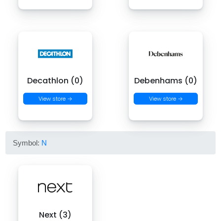
Decathlon (0)
Debenhams (0)
View store →
View store →
Symbol:
N
Next (3)