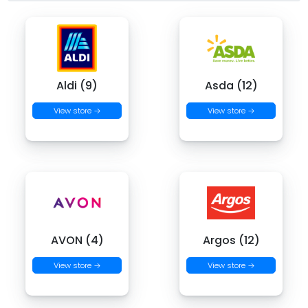
Aldi (9)
Asda (12)
View store →
View store →
AVON (4)
Argos (12)
View store →
View store →