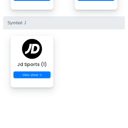
Symbol:
J
Jd Sports (1)
View store →