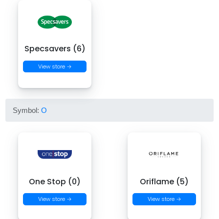
Specsavers (6)
View store →
Symbol:
O
One Stop (0)
Oriflame (5)
View store →
View store →