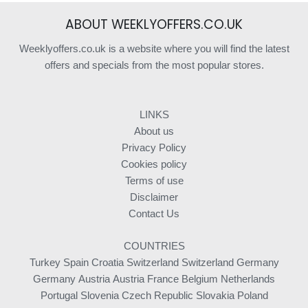
ABOUT WEEKLYOFFERS.CO.UK
Weeklyoffers.co.uk is a website where you will find the latest
offers and specials from the most popular stores.
LINKS
About us
Privacy Policy
Cookies policy
Terms of use
Disclaimer
Contact Us
COUNTRIES
Turkey
Spain
Croatia
Switzerland
Switzerland
Germany
Germany
Austria
Austria
France
Belgium
Netherlands
Portugal
Slovenia
Czech Republic
Slovakia
Poland