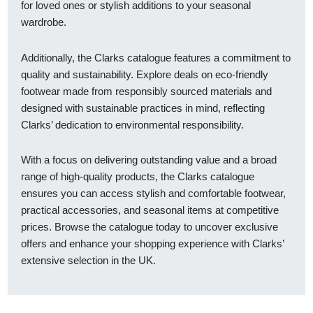
for loved ones or stylish additions to your seasonal
wardrobe.
Additionally, the Clarks catalogue features a commitment to
quality and sustainability. Explore deals on eco-friendly
footwear made from responsibly sourced materials and
designed with sustainable practices in mind, reflecting
Clarks’ dedication to environmental responsibility.
With a focus on delivering outstanding value and a broad
range of high-quality products, the Clarks catalogue
ensures you can access stylish and comfortable footwear,
practical accessories, and seasonal items at competitive
prices. Browse the catalogue today to uncover exclusive
offers and enhance your shopping experience with Clarks’
extensive selection in the UK.