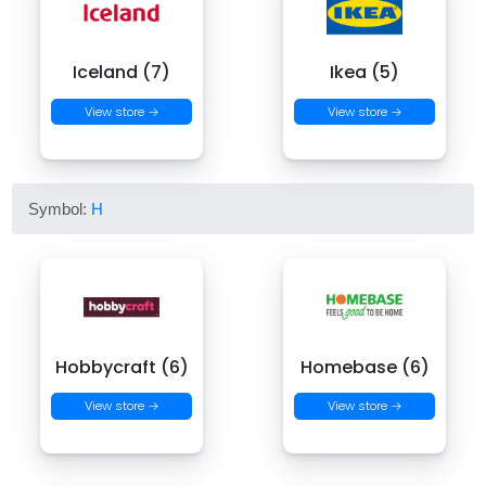
Iceland (7)
Ikea (5)
View store →
View store →
Symbol:
H
Hobbycraft (6)
Homebase (6)
View store →
View store →