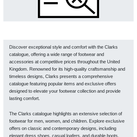
Discover exceptional style and comfort with the Clarks
catalogue, offering a wide range of footwear and
accessories at competitive prices throughout the United
Kingdom. Renowned for its high-quality craftsmanship and
timeless designs, Clarks presents a comprehensive
catalogue featuring popular items and exclusive offers
designed to elevate your footwear collection and provide
lasting comfort.
The Clarks catalogue highlights an extensive selection of
footwear for men, women, and children. Explore exclusive
offers on classic and contemporary designs, including
elegant dress shoes, casual loafers, and durable boots.