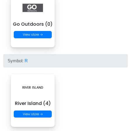
Go Outdoors (0)
View store →
Symbol:
R
River Island (4)
View store →