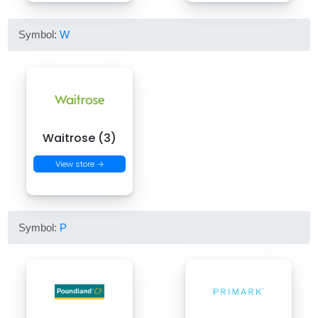
Symbol:
W
Waitrose (3)
View store →
Symbol:
P