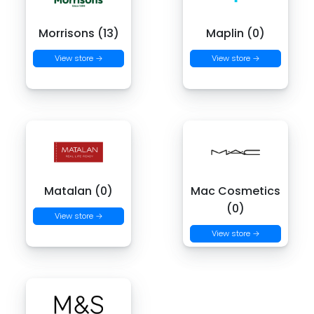
Morrisons (13)
Maplin (0)
View store →
View store →
Matalan (0)
Mac Cosmetics
(0)
View store →
View store →