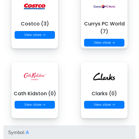
Costco (3)
Currys PC World
(7)
View store →
View store →
Cath Kidston (0)
Clarks (0)
View store →
View store →
Symbol:
A