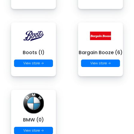
Boots (1)
Bargain Booze (6)
View store →
View store →
BMW (0)
View store →