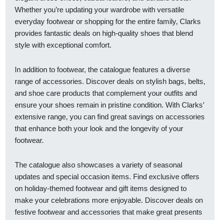
Whether you’re updating your wardrobe with versatile
everyday footwear or shopping for the entire family, Clarks
provides fantastic deals on high-quality shoes that blend
style with exceptional comfort.
In addition to footwear, the catalogue features a diverse
range of accessories. Discover deals on stylish bags, belts,
and shoe care products that complement your outfits and
ensure your shoes remain in pristine condition. With Clarks’
extensive range, you can find great savings on accessories
that enhance both your look and the longevity of your
footwear.
The catalogue also showcases a variety of seasonal
updates and special occasion items. Find exclusive offers
on holiday-themed footwear and gift items designed to
make your celebrations more enjoyable. Discover deals on
festive footwear and accessories that make great presents