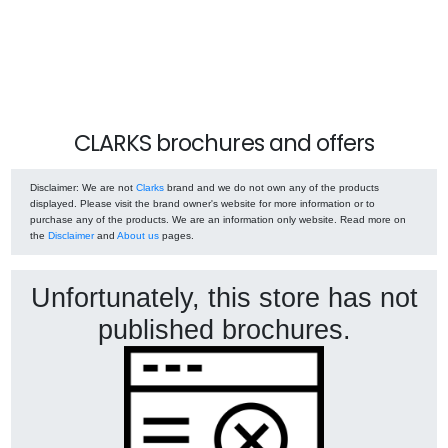
CLARKS brochures and offers
Disclaimer
: We are not
Clarks
brand and we do not own any of the products
displayed. Please visit the brand owner's website for more information or to
purchase any of the products. We are an information only website. Read more on
the
Disclaimer
and
About us
pages.
Unfortunately, this store has not
published brochures.