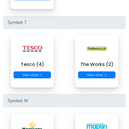
Symbol:
T
Tesco (4)
The Works (2)
View store →
View store →
Symbol:
M