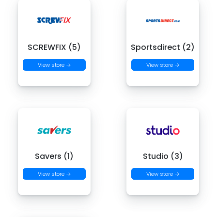
SCREWFIX (5)
Sportsdirect (2)
View store →
View store →
Savers (1)
Studio (3)
View store →
View store →