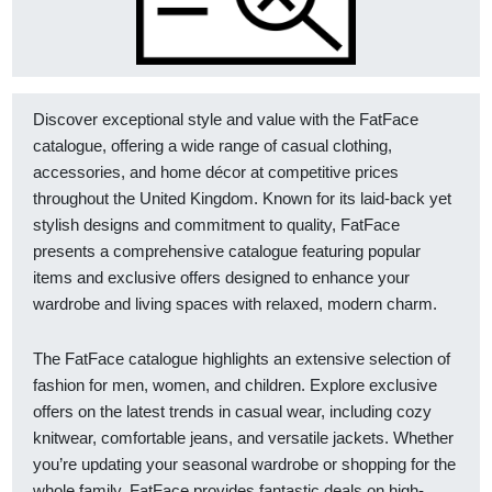
Discover exceptional style and value with the FatFace
catalogue, offering a wide range of casual clothing,
accessories, and home décor at competitive prices
throughout the United Kingdom. Known for its laid-back yet
stylish designs and commitment to quality, FatFace
presents a comprehensive catalogue featuring popular
items and exclusive offers designed to enhance your
wardrobe and living spaces with relaxed, modern charm.
The FatFace catalogue highlights an extensive selection of
fashion for men, women, and children. Explore exclusive
offers on the latest trends in casual wear, including cozy
knitwear, comfortable jeans, and versatile jackets. Whether
you’re updating your seasonal wardrobe or shopping for the
whole family, FatFace provides fantastic deals on high-