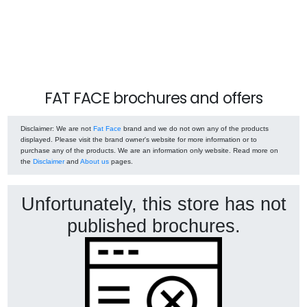
FAT FACE brochures and offers
Disclaimer
: We are not
Fat Face
brand and we do not own any of the products
displayed. Please visit the brand owner's website for more information or to
purchase any of the products. We are an information only website. Read more on
the
Disclaimer
and
About us
pages.
Unfortunately, this store has not
published brochures.