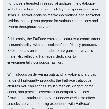
For those interested in seasonal updates, the catalogue
includes exclusive offers on holiday and special occasion
items. Discover deals on festive decorations and seasonal
fashion that help you prepare for various celebrations and
events throughout the year.
Additionally, the FatFace catalogue features a commitment
to sustainability, with a selection of eco-friendly products.
Explore deals on items made from organic or recycled
materials, reflecting FatFace’s dedication to
environmentally conscious fashion.
With a focus on delivering outstanding value and a broad
range of high-quality products, the FatFace catalogue
ensures you can access stylish fashion, elegant home
décor, and practical essentials at competitive prices.
Browse the catalogue today to uncover exclusive offers
and elevate your shopping experience with FatFace’s