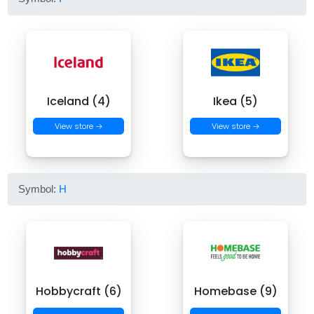
Iceland (4)
Ikea (5)
View store →
View store →
Symbol:
H
Hobbycraft (6)
Homebase (9)