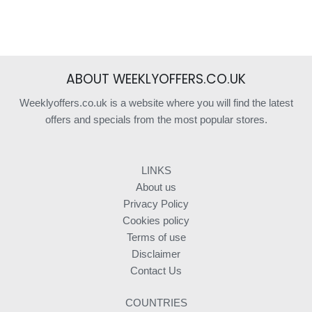
ABOUT WEEKLYOFFERS.CO.UK
Weeklyoffers.co.uk is a website where you will find the latest
offers and specials from the most popular stores.
LINKS
About us
Privacy Policy
Cookies policy
Terms of use
Disclaimer
Contact Us
COUNTRIES