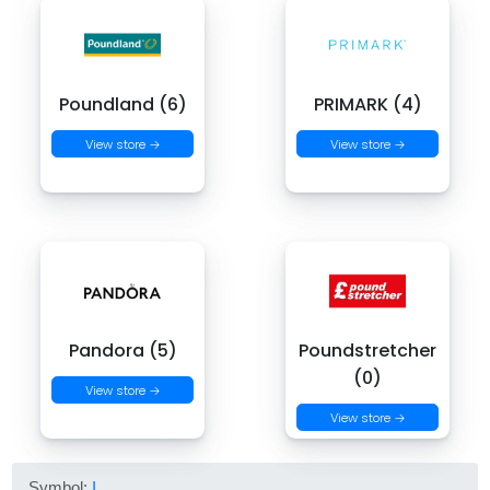
Poundland (6)
PRIMARK (4)
View store →
View store →
Pandora (5)
Poundstretcher
(0)
View store →
View store →
Symbol:
I