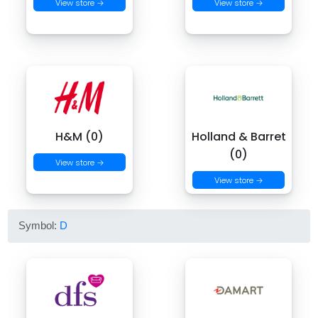
View store →
View store →
H&M (0)
Holland & Barret
(0)
View store →
View store →
Symbol:
D