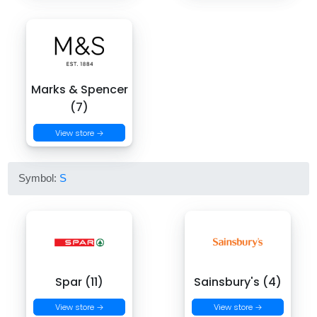
Marks & Spencer
(7)
View store →
Symbol:
S
Spar (11)
Sainsbury's (4)
View store →
View store →