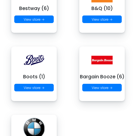
Bestway (6)
B&Q (10)
View store →
View store →
Boots (1)
Bargain Booze (6)
View store →
View store →