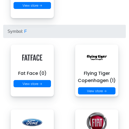
View store →
Symbol:
F
Fat Face (0)
Flying Tiger
Copenhagen (1)
View store →
View store →