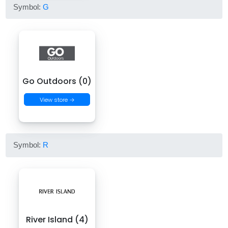
Symbol:
G
Go Outdoors (0)
View store →
Symbol:
R
River Island (4)