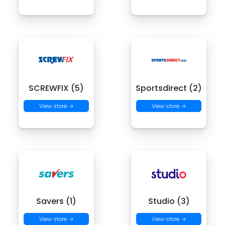
SCREWFIX (5)
Sportsdirect (2)
View store →
View store →
Savers (1)
Studio (3)
View store →
View store →