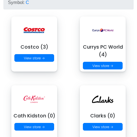
Symbol:
C
Costco (3)
Currys PC World
(4)
View store →
View store →
Cath Kidston (0)
Clarks (0)
View store →
View store →