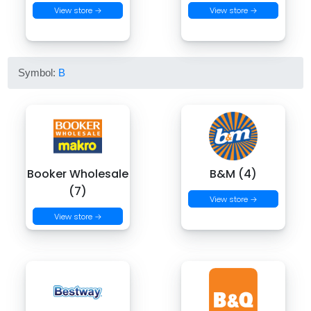
View store →
View store →
Symbol:
B
Booker Wholesale
B&M (4)
(7)
View store →
View store →