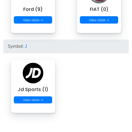
Ford (9)
FIAT (0)
View store →
View store →
Symbol:
J
Jd Sports (1)
View store →