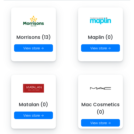
Morrisons (13)
Maplin (0)
View store →
View store →
Matalan (0)
Mac Cosmetics
(0)
View store →
View store →