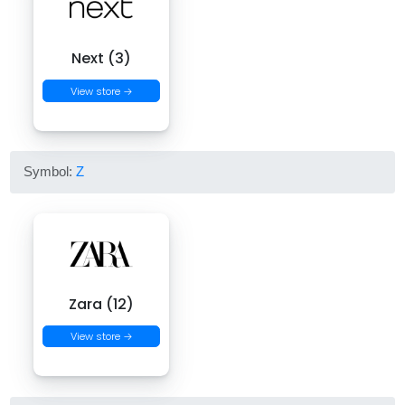
Next (3)
View store →
Symbol:
Z
Zara (12)
View store →