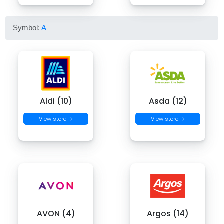
Symbol:
A
Aldi (10)
Asda (12)
View store →
View store →
AVON (4)
Argos (14)