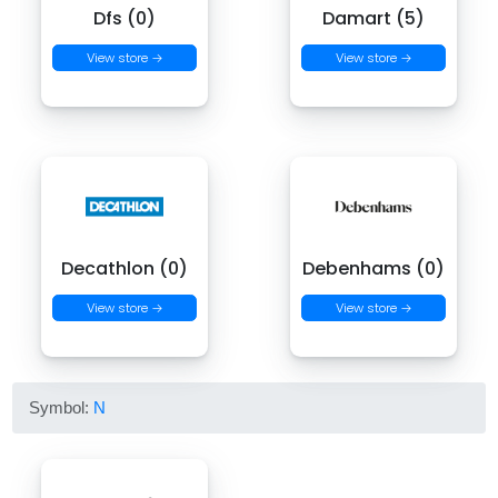
Dfs (0)
Damart (5)
View store →
View store →
Decathlon (0)
Debenhams (0)
View store →
View store →
Symbol:
N