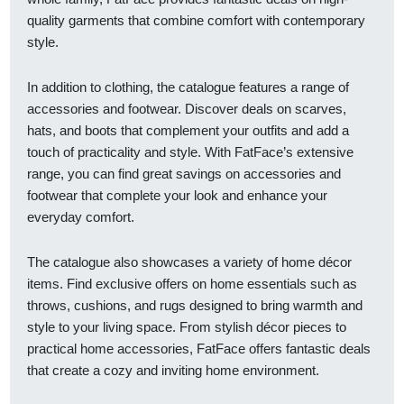
quality garments that combine comfort with contemporary
style.
In addition to clothing, the catalogue features a range of
accessories and footwear. Discover deals on scarves,
hats, and boots that complement your outfits and add a
touch of practicality and style. With FatFace’s extensive
range, you can find great savings on accessories and
footwear that complete your look and enhance your
everyday comfort.
The catalogue also showcases a variety of home décor
items. Find exclusive offers on home essentials such as
throws, cushions, and rugs designed to bring warmth and
style to your living space. From stylish décor pieces to
practical home accessories, FatFace offers fantastic deals
that create a cozy and inviting home environment.