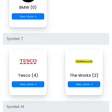
BMW (0)
View store →
Symbol:
T
Tesco (4)
The Works (2)
View store →
View store →
Symbol:
M