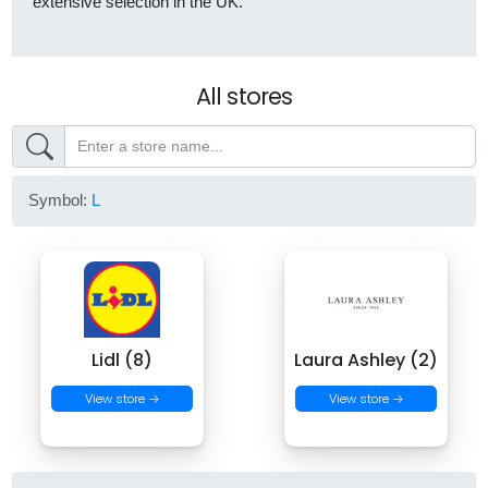
extensive selection in the UK.
All stores
Symbol:
L
Lidl (8)
Laura Ashley (2)
View store →
View store →