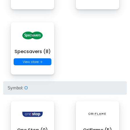
Specsavers (8)
View store →
Symbol:
O