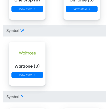
One Stop (0)
Oriflame (5)
View store →
View store →
Symbol:
W
Waitrose (3)
View store →
Symbol:
P