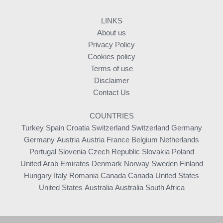
LINKS
About us
Privacy Policy
Cookies policy
Terms of use
Disclaimer
Contact Us
COUNTRIES
Turkey
Spain
Croatia
Switzerland
Switzerland
Germany
Germany
Austria
Austria
France
Belgium
Netherlands
Portugal
Slovenia
Czech Republic
Slovakia
Poland
United Arab Emirates
Denmark
Norway
Sweden
Finland
Hungary
Italy
Romania
Canada
Canada
United States
United States
Australia
Australia
South Africa