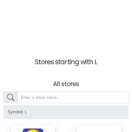
Stores starting with L
All stores
Symbol:
L