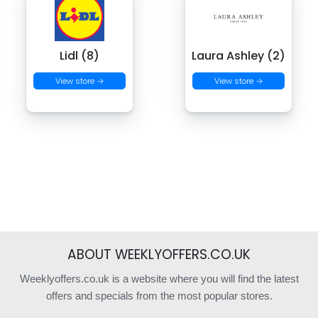
Lidl (8)
Laura Ashley (2)
View store →
View store →
ABOUT WEEKLYOFFERS.CO.UK
Weeklyoffers.co.uk is a website where you will find the latest
offers and specials from the most popular stores.