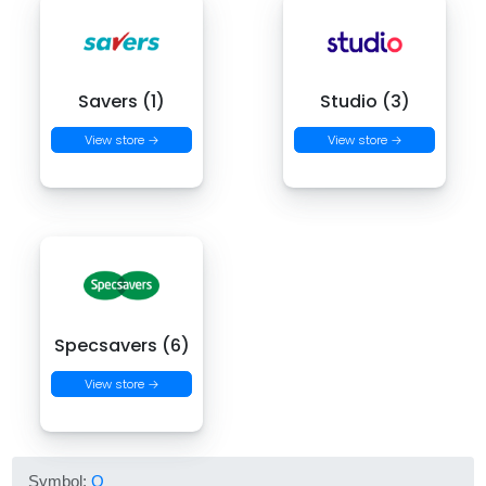
Savers (1)
Studio (3)
View store →
View store →
Specsavers (6)
View store →
Symbol:
O