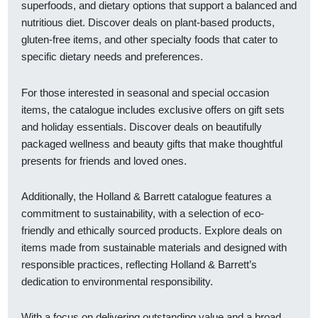
superfoods, and dietary options that support a balanced and
nutritious diet. Discover deals on plant-based products,
gluten-free items, and other specialty foods that cater to
specific dietary needs and preferences.
For those interested in seasonal and special occasion
items, the catalogue includes exclusive offers on gift sets
and holiday essentials. Discover deals on beautifully
packaged wellness and beauty gifts that make thoughtful
presents for friends and loved ones.
Additionally, the Holland & Barrett catalogue features a
commitment to sustainability, with a selection of eco-
friendly and ethically sourced products. Explore deals on
items made from sustainable materials and designed with
responsible practices, reflecting Holland & Barrett’s
dedication to environmental responsibility.
With a focus on delivering outstanding value and a broad