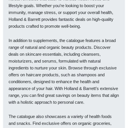
lifestyle goals. Whether you’re looking to boost your
immunity, manage stress, or support your overall health,
Holland & Barrett provides fantastic deals on high-quality
products crafted to promote well-being.
In addition to supplements, the catalogue features a broad
range of natural and organic beauty products. Discover
deals on skincare essentials, including cleansers,
moisturizers, and serums, formulated with natural
ingredients to nurture your skin. Browse through exclusive
offers on haircare products, such as shampoos and
conditioners, designed to enhance the health and
appearance of your hair. With Holland & Barrett’s extensive
range, you can find great savings on beauty items that align
with a holistic approach to personal care.
The catalogue also showcases a variety of health foods
and snacks. Find exclusive offers on organic groceries,