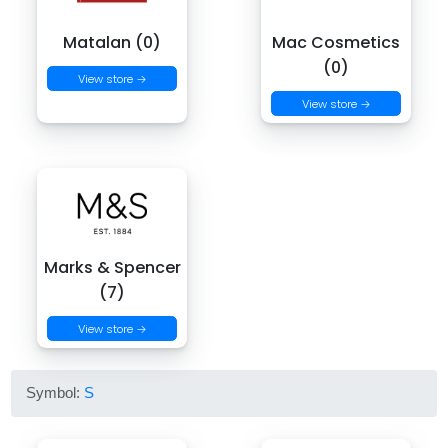
Matalan (0)
Mac Cosmetics
(0)
View store →
View store →
Marks & Spencer
(7)
View store →
Symbol:
S