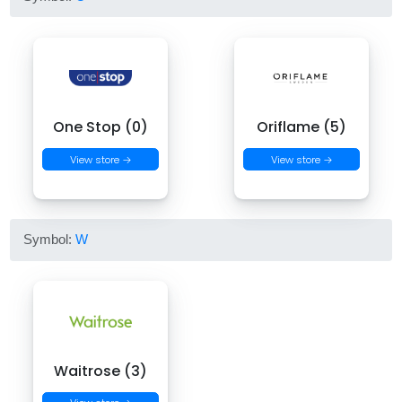
One Stop (0)
Oriflame (5)
View store →
View store →
Symbol:
W
Waitrose (3)