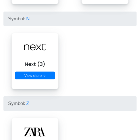
Symbol:
N
Next (3)
View store →
Symbol:
Z