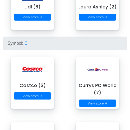
Lidl (8)
Laura Ashley (2)
View store →
View store →
Symbol:
C
Costco (3)
Currys PC World
(7)
View store →
View store →