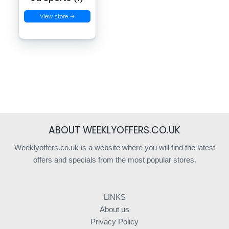
View store →
ABOUT WEEKLYOFFERS.CO.UK
Weeklyoffers.co.uk is a website where you will find the latest
offers and specials from the most popular stores.
LINKS
About us
Privacy Policy