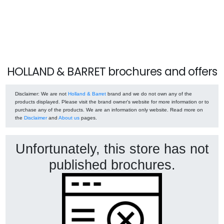
HOLLAND & BARRET brochures and offers
Disclaimer
: We are not
Holland & Barret
brand and we do not own any of the
products displayed. Please visit the brand owner's website for more information or to
purchase any of the products. We are an information only website. Read more on
the
Disclaimer
and
About us
pages.
Unfortunately, this store has not
published brochures.