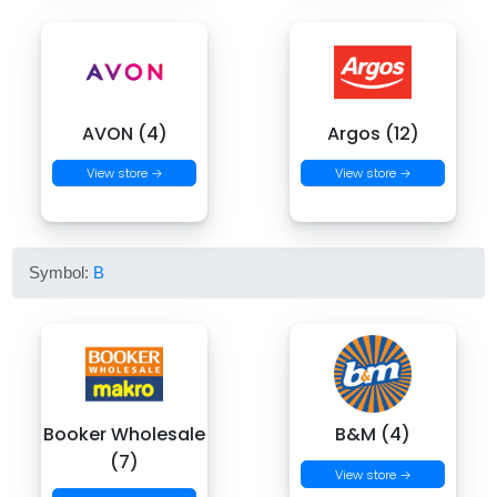
AVON (4)
Argos (12)
View store →
View store →
Symbol:
B
Booker Wholesale
B&M (4)
(7)
View store →