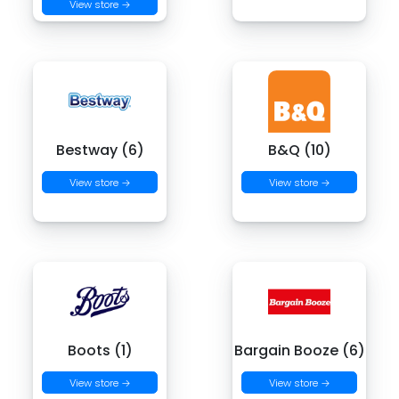
View store →
Bestway (6)
B&Q (10)
View store →
View store →
Boots (1)
Bargain Booze (6)
View store →
View store →