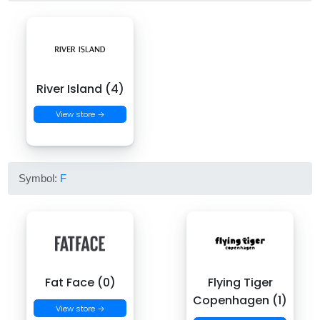
River Island (4)
View store →
Symbol:
F
Fat Face (0)
Flying Tiger
Copenhagen (1)
View store →