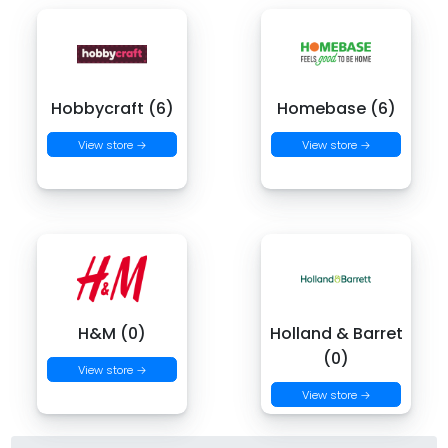
Hobbycraft (6)
Homebase (6)
View store →
View store →
H&M (0)
Holland & Barret
(0)
View store →
View store →