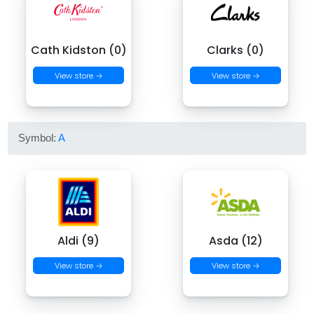
Cath Kidston (0)
Clarks (0)
View store →
View store →
Symbol:
A
Aldi (9)
Asda (12)
View store →
View store →