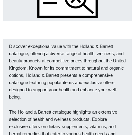
Discover exceptional value with the Holland & Barrett
catalogue, offering a diverse range of health, wellness, and
beauty products at competitive prices throughout the United
Kingdom. Known for its commitment to natural and organic
options, Holland & Barrett presents a comprehensive
catalogue featuring popular items and exclusive offers
designed to support your health and enhance your well-
being.
The Holland & Barrett catalogue highlights an extensive
selection of health and wellness products. Explore
exclusive offers on dietary supplements, vitamins, and
herbal remedies that cater to various health needs and