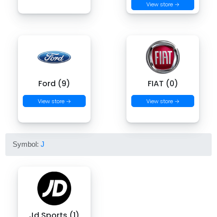
View store →
Ford (9)
FIAT (0)
View store →
View store →
Symbol:
J
Jd Sports (1)