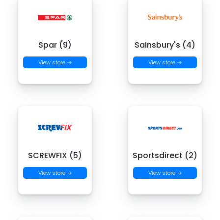
Spar (9)
Sainsbury's (4)
View store →
View store →
SCREWFIX (5)
Sportsdirect (2)
View store →
View store →