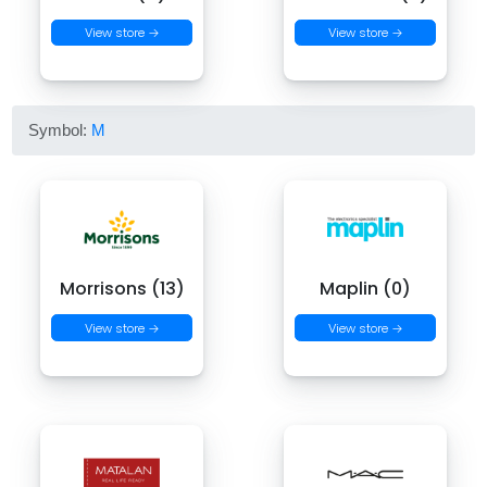
View store →
View store →
Symbol:
M
Morrisons (13)
Maplin (0)
View store →
View store →