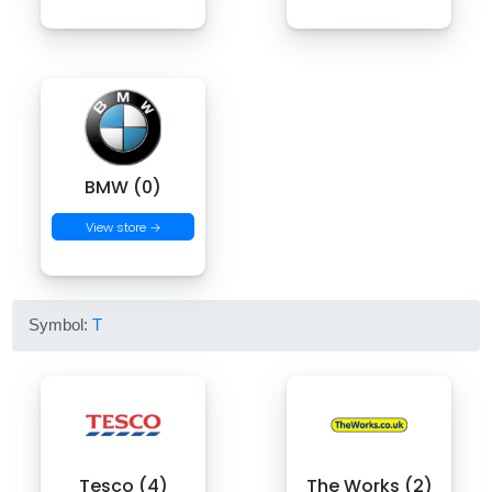
BMW (0)
View store →
Symbol:
T
Tesco (4)
The Works (2)