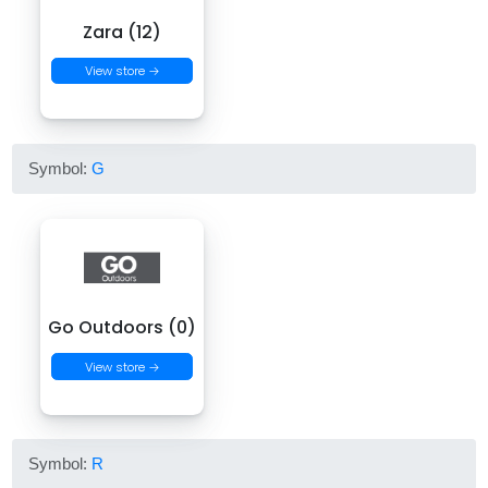
Zara (12)
View store →
Symbol:
G
Go Outdoors (0)
View store →
Symbol:
R