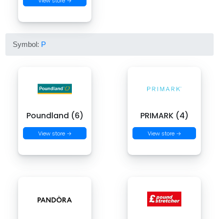
View store →
Symbol:
P
Poundland (6)
PRIMARK (4)
View store →
View store →