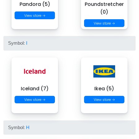
Pandora (5)
Poundstretcher
(0)
View store →
View store →
Symbol:
I
Iceland (7)
Ikea (5)
View store →
View store →
Symbol:
H