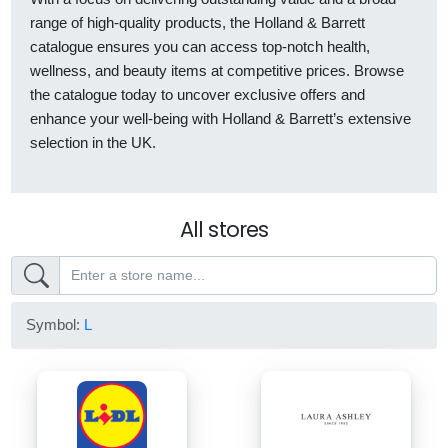
range of high-quality products, the Holland & Barrett
catalogue ensures you can access top-notch health,
wellness, and beauty items at competitive prices. Browse
the catalogue today to uncover exclusive offers and
enhance your well-being with Holland & Barrett’s extensive
selection in the UK.
All stores
Symbol:
L