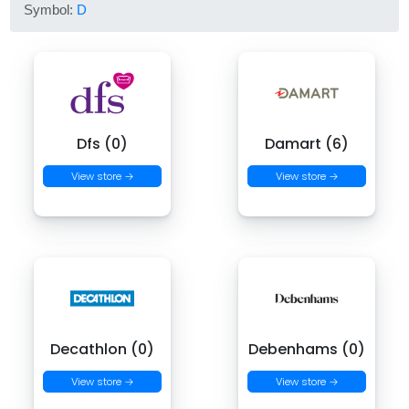
Symbol:
D
Dfs (0)
Damart (6)
View store →
View store →
Decathlon (0)
Debenhams (0)
View store →
View store →