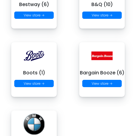
Bestway (6)
B&Q (10)
View store →
View store →
Boots (1)
Bargain Booze (6)
View store →
View store →