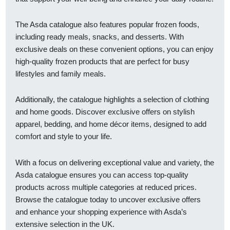
The Asda catalogue also features popular frozen foods,
including ready meals, snacks, and desserts. With
exclusive deals on these convenient options, you can enjoy
high-quality frozen products that are perfect for busy
lifestyles and family meals.
Additionally, the catalogue highlights a selection of clothing
and home goods. Discover exclusive offers on stylish
apparel, bedding, and home décor items, designed to add
comfort and style to your life.
With a focus on delivering exceptional value and variety, the
Asda catalogue ensures you can access top-quality
products across multiple categories at reduced prices.
Browse the catalogue today to uncover exclusive offers
and enhance your shopping experience with Asda’s
extensive selection in the UK.