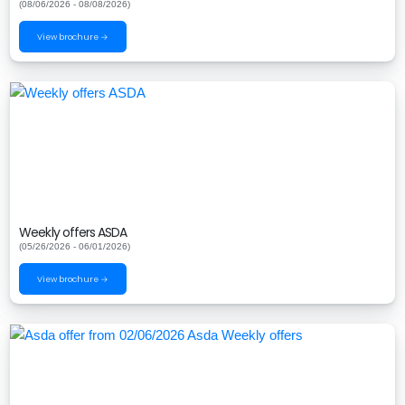
(08/06/2026 - 08/08/2026)
View brochure →
Weekly offers ASDA
(05/26/2026 - 06/01/2026)
View brochure →