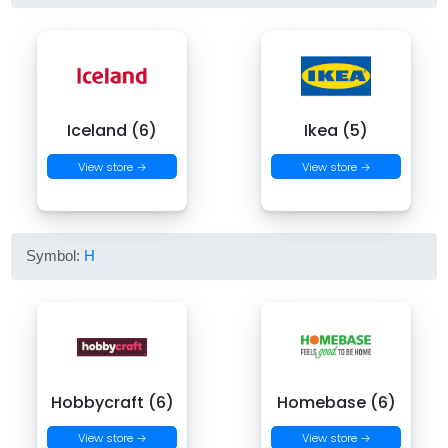
Iceland (6)
Ikea (5)
View store →
View store →
Symbol:
H
Hobbycraft (6)
Homebase (6)
View store →
View store →