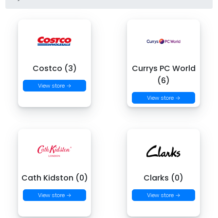
Costco (3)
Currys PC World
(6)
View store →
View store →
Cath Kidston (0)
Clarks (0)
View store →
View store →