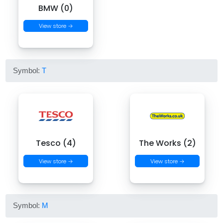
BMW (0)
View store →
Symbol:
T
Tesco (4)
The Works (2)
View store →
View store →
Symbol:
M