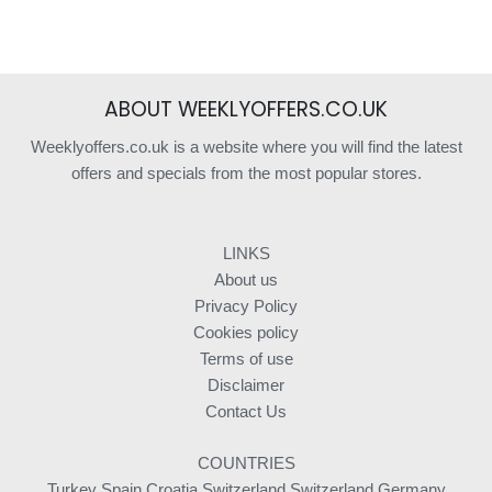
ABOUT WEEKLYOFFERS.CO.UK
Weeklyoffers.co.uk is a website where you will find the latest
offers and specials from the most popular stores.
LINKS
About us
Privacy Policy
Cookies policy
Terms of use
Disclaimer
Contact Us
COUNTRIES
Turkey
Spain
Croatia
Switzerland
Switzerland
Germany