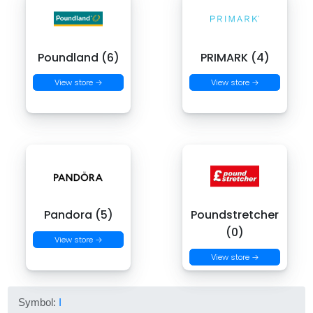
Poundland (6)
PRIMARK (4)
View store →
View store →
Pandora (5)
Poundstretcher
(0)
View store →
View store →
Symbol:
I