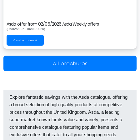
Asda offer from 02/06/2026 Asda Weekly offers
(06/02/2026 - 06/08/2026)
View brochure →
All brochures
Explore fantastic savings with the Asda catalogue, offering
a broad selection of high-quality products at competitive
prices throughout the United Kingdom. Asda, a leading
supermarket known for its value and variety, presents a
comprehensive catalogue featuring popular items and
exclusive offers that cater to all your shopping needs.