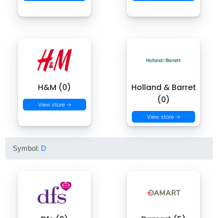
H&M (0)
Holland & Barret
(0)
View store →
View store →
Symbol:
D