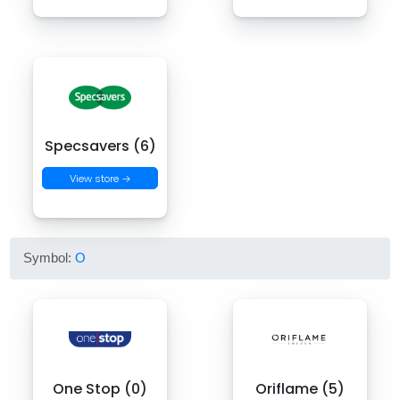
Specsavers (6)
View store →
Symbol:
O
One Stop (0)
Oriflame (5)