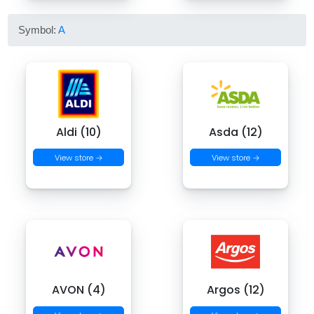
Symbol:
A
Aldi (10)
Asda (12)
View store →
View store →
AVON (4)
Argos (12)