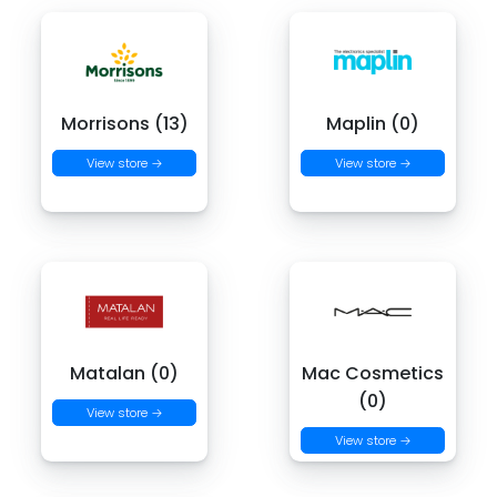
Morrisons (13)
Maplin (0)
View store →
View store →
Matalan (0)
Mac Cosmetics
(0)
View store →
View store →