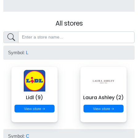
All stores
Symbol:
L
Lidl (9)
Laura Ashley (2)
View store →
View store →
Symbol:
C