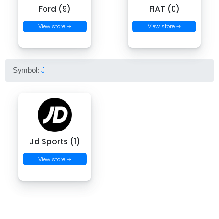
Ford (9)
FIAT (0)
View store →
View store →
Symbol:
J
Jd Sports (1)
View store →