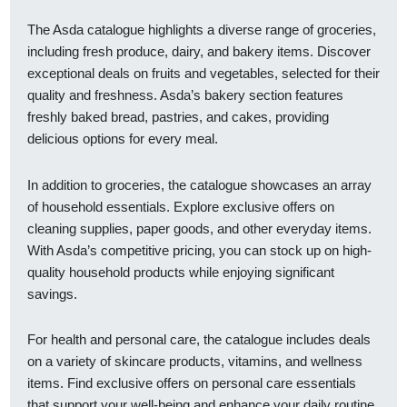
The Asda catalogue highlights a diverse range of groceries,
including fresh produce, dairy, and bakery items. Discover
exceptional deals on fruits and vegetables, selected for their
quality and freshness. Asda’s bakery section features
freshly baked bread, pastries, and cakes, providing
delicious options for every meal.
In addition to groceries, the catalogue showcases an array
of household essentials. Explore exclusive offers on
cleaning supplies, paper goods, and other everyday items.
With Asda’s competitive pricing, you can stock up on high-
quality household products while enjoying significant
savings.
For health and personal care, the catalogue includes deals
on a variety of skincare products, vitamins, and wellness
items. Find exclusive offers on personal care essentials
that support your well-being and enhance your daily routine.