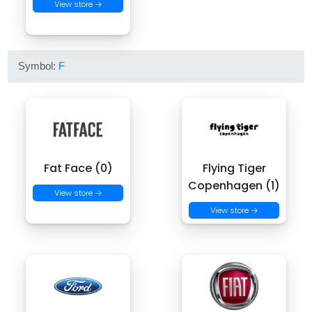
View store →
Symbol:
F
Fat Face (0)
Flying Tiger
Copenhagen (1)
View store →
View store →