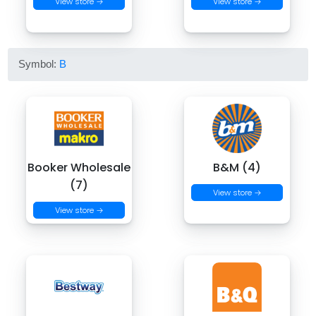
View store →
View store →
Symbol:
B
Booker Wholesale
B&M (4)
(7)
View store →
View store →