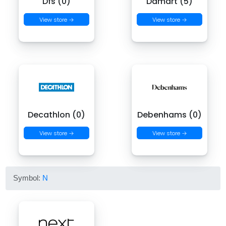
Dfs (0)
Damart (5)
View store →
View store →
Decathlon (0)
Debenhams (0)
View store →
View store →
Symbol:
N