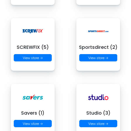
SCREWFIX (5)
Sportsdirect (2)
View store →
View store →
Savers (1)
Studio (3)
View store →
View store →