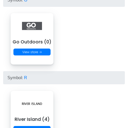
Go Outdoors (0)
View store →
Symbol:
R
River Island (4)