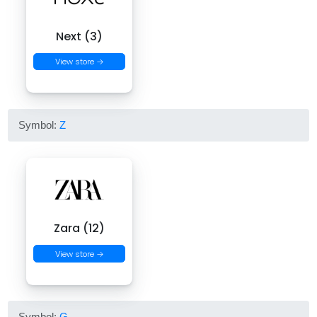
Next (3)
View store →
Symbol:
Z
Zara (12)
View store →
Symbol:
G