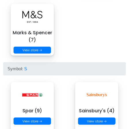
Marks & Spencer
(7)
View store →
Symbol:
S
Spar (9)
Sainsbury's (4)
View store →
View store →