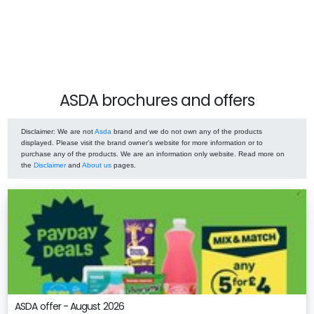
ASDA brochures and offers
Disclaimer
: We are not
Asda
brand and we do not own any of the products
displayed. Please visit the brand owner's website for more information or to
purchase any of the products. We are an information only website. Read more on
the
Disclaimer
and
About us
pages.
ASDA offer - August 2026