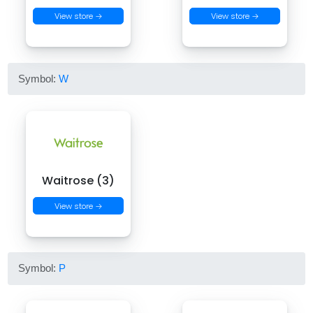
View store →
View store →
Symbol:
W
Waitrose (3)
View store →
Symbol:
P