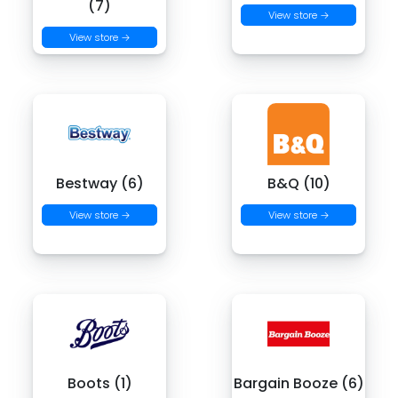
(7)
View store →
View store →
Bestway (6)
B&Q (10)
View store →
View store →
Boots (1)
Bargain Booze (6)