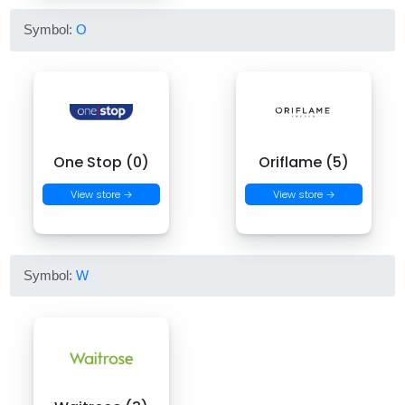
Symbol:
O
One Stop (0)
Oriflame (5)
View store →
View store →
Symbol:
W