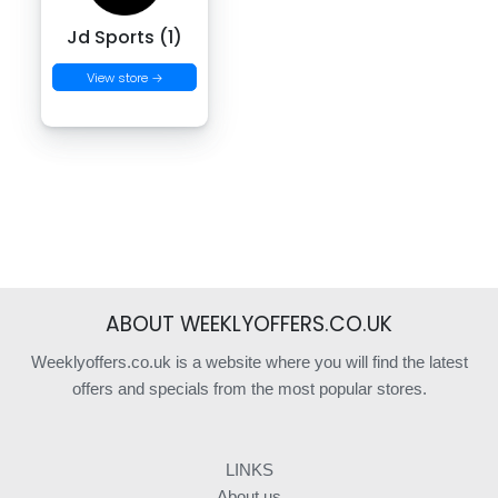
Jd Sports (1)
View store →
ABOUT WEEKLYOFFERS.CO.UK
Weeklyoffers.co.uk is a website where you will find the latest
offers and specials from the most popular stores.
LINKS
About us