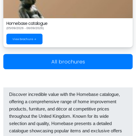
Homebase catalogue
(05/09/2026 - 06/09/2026)
View brochure →
All brochures
Discover incredible value with the Homebase catalogue,
offering a comprehensive range of home improvement
products, furniture, and décor at competitive prices
throughout the United Kingdom. Known for its wide
selection and quality, Homebase presents a detailed
catalogue showcasing popular items and exclusive offers