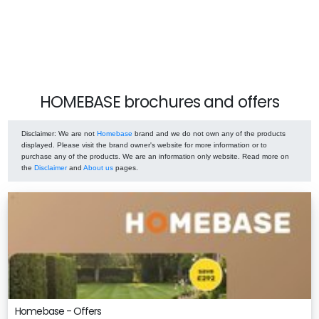
HOMEBASE brochures and offers
Disclaimer
: We are not
Homebase
brand and we do not own any of the products
displayed. Please visit the brand owner's website for more information or to
purchase any of the products. We are an information only website. Read more on
the
Disclaimer
and
About us
pages.
Homebase - Offers