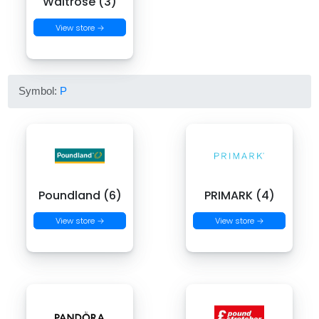
Waitrose (3)
View store →
Symbol:
P
Poundland (6)
PRIMARK (4)
View store →
View store →