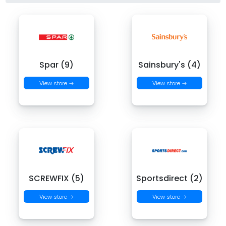
Spar (9)
Sainsbury's (4)
View store →
View store →
SCREWFIX (5)
Sportsdirect (2)
View store →
View store →