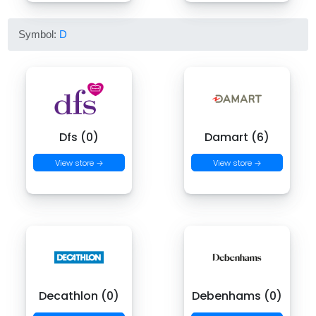
Symbol:
D
Dfs (0)
Damart (6)
View store →
View store →
Decathlon (0)
Debenhams (0)