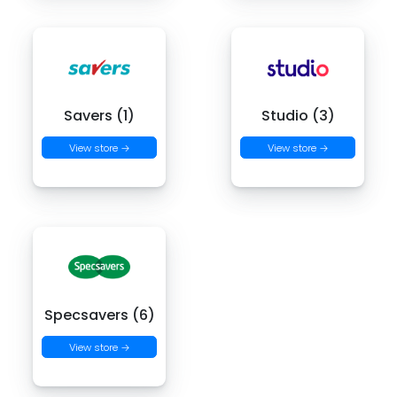
Savers (1)
Studio (3)
View store →
View store →
Specsavers (6)
View store →