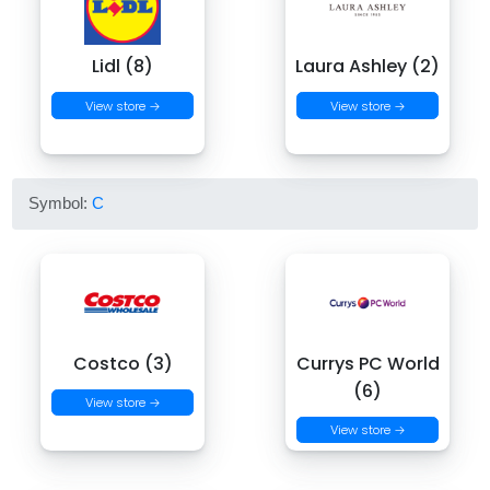
Lidl (8)
Laura Ashley (2)
View store →
View store →
Symbol:
C
Costco (3)
Currys PC World
(6)
View store →
View store →