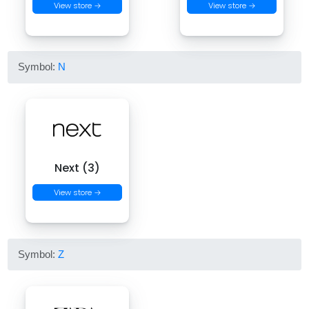
View store →
View store →
Symbol:
N
Next (3)
View store →
Symbol:
Z