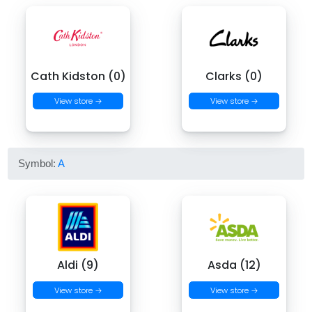
Cath Kidston (0)
Clarks (0)
View store →
View store →
Symbol:
A
Aldi (9)
Asda (12)
View store →
View store →