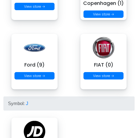
Copenhagen (1)
View store →
View store →
Ford (9)
FIAT (0)
View store →
View store →
Symbol:
J