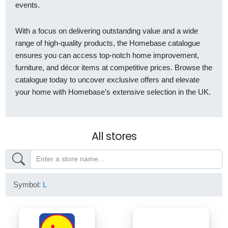
events.
With a focus on delivering outstanding value and a wide
range of high-quality products, the Homebase catalogue
ensures you can access top-notch home improvement,
furniture, and décor items at competitive prices. Browse the
catalogue today to uncover exclusive offers and elevate
your home with Homebase’s extensive selection in the UK.
All stores
Symbol:
L