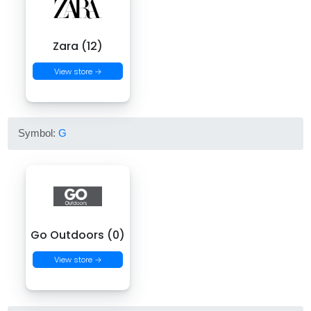
Zara (12)
View store →
Symbol:
G
Go Outdoors (0)
View store →