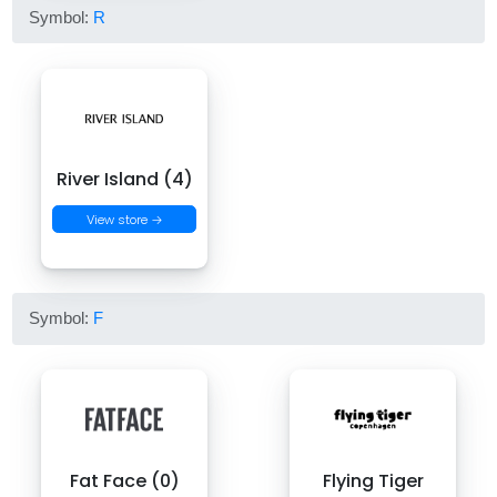
Symbol:
R
River Island (4)
View store →
Symbol:
F
Fat Face (0)
Flying Tiger