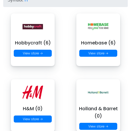
Hobbycraft (6)
Homebase (6)
View store →
View store →
H&M (0)
Holland & Barret
(0)
View store →
View store →