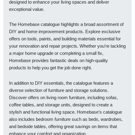
designed to enhance your living spaces and deliver
exceptional value.
The Homebase catalogue highlights a broad assortment of
DIY and home improvement products. Explore exclusive
offers on tools, paints, and building materials essential for
your renovation and repair projects. Whether you’re tackling
a major home upgrade or completing a small fix,
Homebase provides fantastic deals on high-quality
products to help you get the job done right.
In addition to DIY essentials, the catalogue features a
diverse selection of furniture and storage solutions.
Discover offers on living room furniture, including sofas,
coffee tables, and storage units, designed to create a
stylish and functional living space. Homebase’s catalogue
also includes bedroom furniture such as beds, wardrobes,
and bedside tables, offering great savings on items that
enhance your comfort and organization.