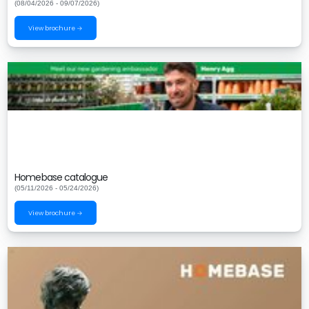
(08/04/2026 - 09/07/2026)
View brochure →
Homebase catalogue
(05/11/2026 - 05/24/2026)
View brochure →