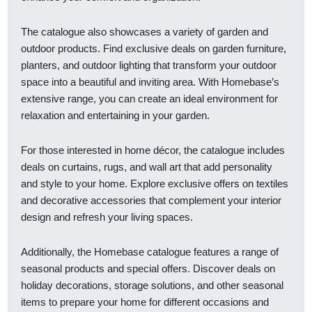
The catalogue also showcases a variety of garden and
outdoor products. Find exclusive deals on garden furniture,
planters, and outdoor lighting that transform your outdoor
space into a beautiful and inviting area. With Homebase’s
extensive range, you can create an ideal environment for
relaxation and entertaining in your garden.
For those interested in home décor, the catalogue includes
deals on curtains, rugs, and wall art that add personality
and style to your home. Explore exclusive offers on textiles
and decorative accessories that complement your interior
design and refresh your living spaces.
Additionally, the Homebase catalogue features a range of
seasonal products and special offers. Discover deals on
holiday decorations, storage solutions, and other seasonal
items to prepare your home for different occasions and