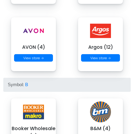
AVON (4)
Argos (12)
View store →
View store →
Symbol:
B
Booker Wholesale
B&M (4)