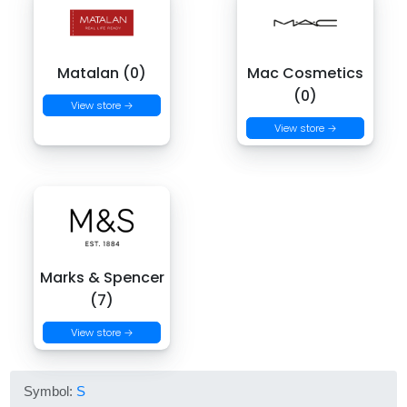
Matalan (0)
Mac Cosmetics
(0)
View store →
View store →
Marks & Spencer
(7)
View store →
Symbol:
S