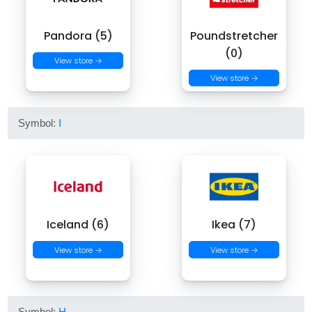
Pandora (5)
Poundstretcher
(0)
View store →
View store →
Symbol:
I
Iceland (6)
Ikea (7)
View store →
View store →
Symbol:
H