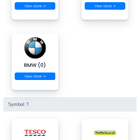
View store →
View store →
BMW (0)
View store →
Symbol:
T