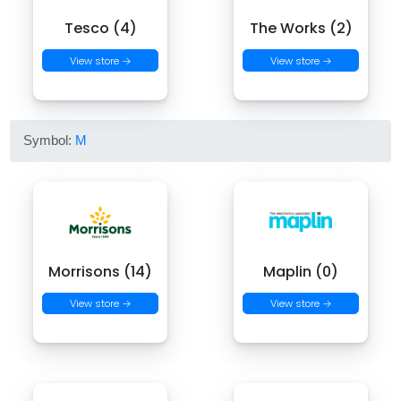
Tesco (4)
The Works (2)
View store →
View store →
Symbol:
M
Morrisons (14)
Maplin (0)
View store →
View store →