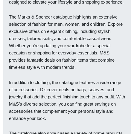
designed to elevate your lifestyle and shopping experience.
The Marks & Spencer catalogue highlights an extensive
selection of fashion for men, women, and children. Explore
exclusive offers on elegant clothing, including stylish
dresses, tailored suits, and comfortable casual wear.
Whether you’re updating your wardrobe for a special
occasion or shopping for everyday essentials, M&S
provides fantastic deals on fashion items that combine
timeless style with modern trends.
In addition to clothing, the catalogue features a wide range
of accessories. Discover deals on bags, scarves, and
jewelry that add the perfect finishing touch to any outfit. With
M&S’s diverse selection, you can find great savings on
accessories that complement your personal style and
enhance your look.
The catalogue also showcases a variety of home products.