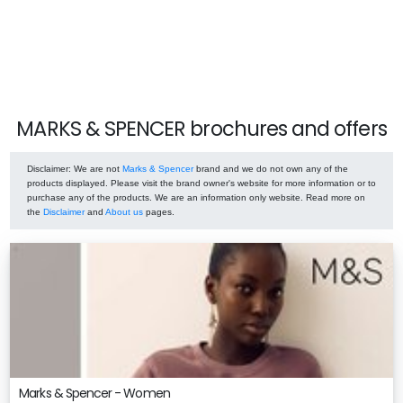
MARKS & SPENCER brochures and offers
Disclaimer
: We are not
Marks & Spencer
brand and we do not own any of the
products displayed. Please visit the brand owner's website for more information or to
purchase any of the products. We are an information only website. Read more on
the
Disclaimer
and
About us
pages.
Marks & Spencer - Women