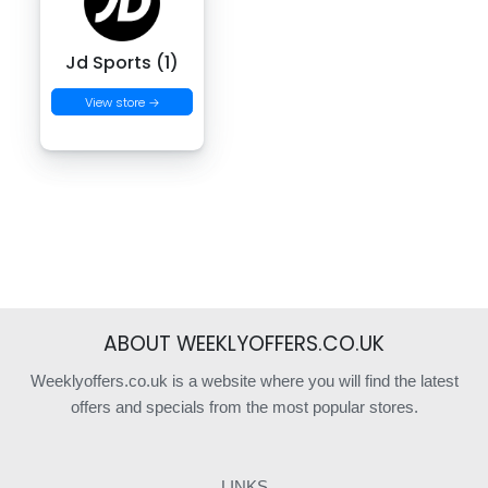
Jd Sports (1)
View store →
ABOUT WEEKLYOFFERS.CO.UK
Weeklyoffers.co.uk is a website where you will find the latest
offers and specials from the most popular stores.
LINKS