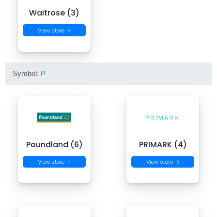
Waitrose (3)
View store →
Symbol:
P
Poundland (6)
PRIMARK (4)
View store →
View store →