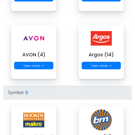
AVON (4)
Argos (14)
View store →
View store →
Symbol:
B