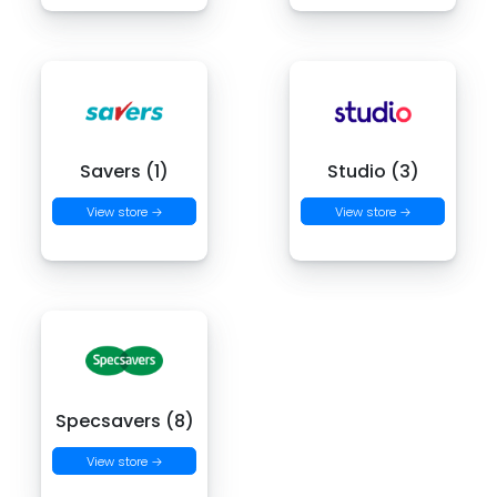
Savers (1)
Studio (3)
View store →
View store →
Specsavers (8)
View store →