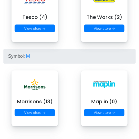
Tesco (4)
The Works (2)
View store →
View store →
Symbol:
M
Morrisons (13)
Maplin (0)
View store →
View store →