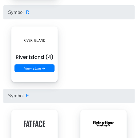
Symbol:
R
River Island (4)
View store →
Symbol:
F