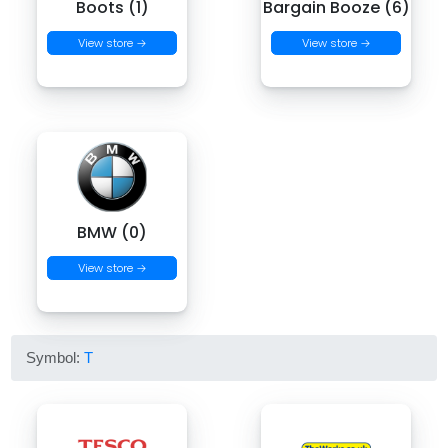
Boots (1)
Bargain Booze (6)
View store →
View store →
BMW (0)
View store →
Symbol:
T