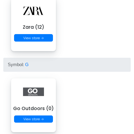
Zara (12)
View store →
Symbol:
G
Go Outdoors (0)
View store →