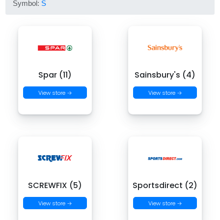
Symbol:
S
Spar (11)
Sainsbury's (4)
View store →
View store →
SCREWFIX (5)
Sportsdirect (2)
View store →
View store →