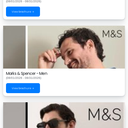
(08/01/2026 - 08/31/2026)
View brochure →
Marks & Spencer - Men
(08/01/2026 - 08/31/2026)
View brochure →