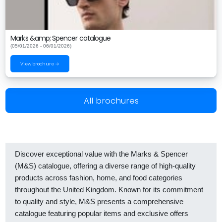
Marks &amp; Spencer catalogue
(05/01/2026 - 06/01/2026)
View brochure →
All brochures
Discover exceptional value with the Marks & Spencer
(M&S) catalogue, offering a diverse range of high-quality
products across fashion, home, and food categories
throughout the United Kingdom. Known for its commitment
to quality and style, M&S presents a comprehensive
catalogue featuring popular items and exclusive offers