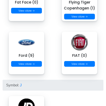
Fat Face (0)
Flying Tiger
Copenhagen (1)
View store →
View store →
Ford (9)
FIAT (0)
View store →
View store →
Symbol:
J