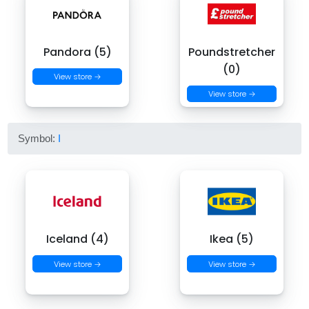
Pandora (5)
Poundstretcher
(0)
View store →
View store →
Symbol:
I
Iceland (4)
Ikea (5)
View store →
View store →