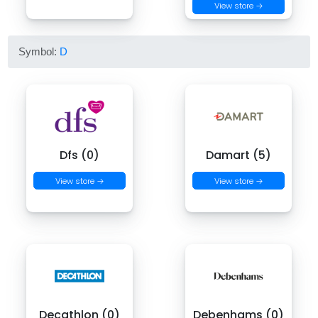
View store →
Symbol:
D
Dfs (0)
Damart (5)
View store →
View store →
Decathlon (0)
Debenhams (0)