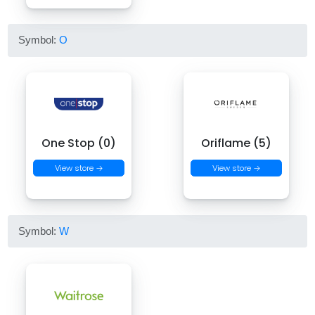
Symbol:
O
One Stop (0)
Oriflame (5)
View store →
View store →
Symbol:
W