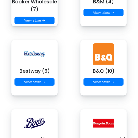
Booker Wholesale
B&M (4)
(7)
View store →
View store →
Bestway (6)
B&Q (10)
View store →
View store →