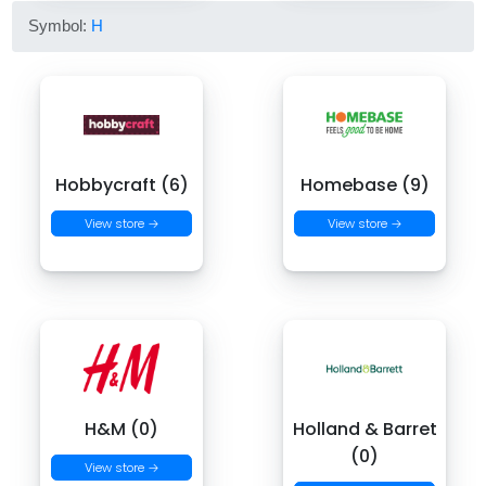
Symbol:
H
Hobbycraft (6)
Homebase (9)
View store →
View store →
H&M (0)
Holland & Barret
(0)
View store →