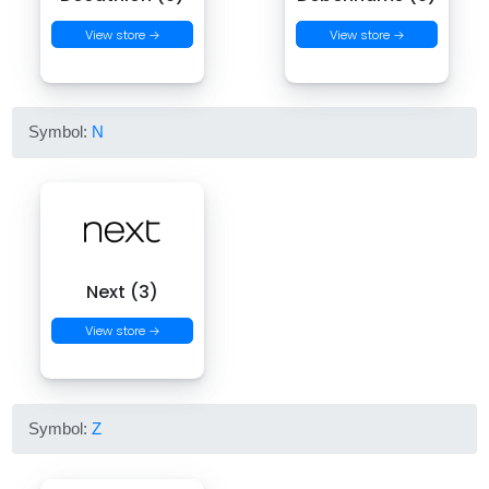
View store →
View store →
Symbol:
N
Next (3)
View store →
Symbol:
Z