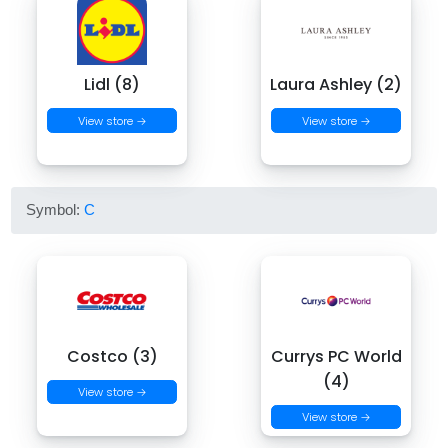
Lidl (8)
Laura Ashley (2)
View store →
View store →
Symbol:
C
Costco (3)
Currys PC World
(4)
View store →
View store →