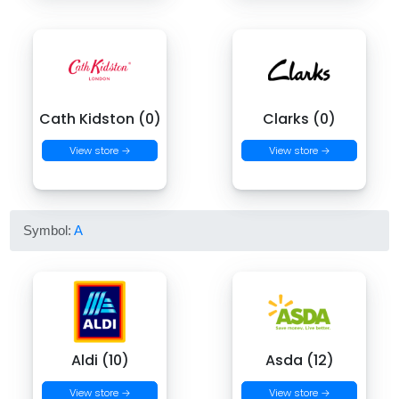
Cath Kidston (0)
Clarks (0)
View store →
View store →
Symbol:
A
Aldi (10)
Asda (12)
View store →
View store →