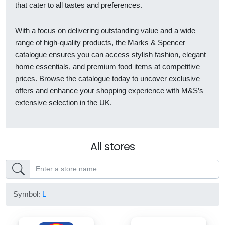
that cater to all tastes and preferences.
With a focus on delivering outstanding value and a wide
range of high-quality products, the Marks & Spencer
catalogue ensures you can access stylish fashion, elegant
home essentials, and premium food items at competitive
prices. Browse the catalogue today to uncover exclusive
offers and enhance your shopping experience with M&S’s
extensive selection in the UK.
All stores
Symbol:
L