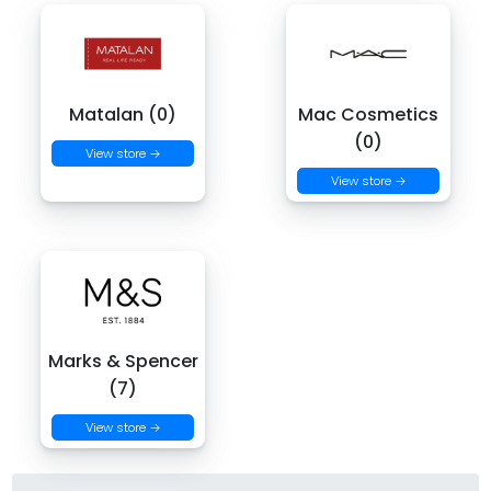
Matalan (0)
Mac Cosmetics
(0)
View store →
View store →
Marks & Spencer
(7)
View store →