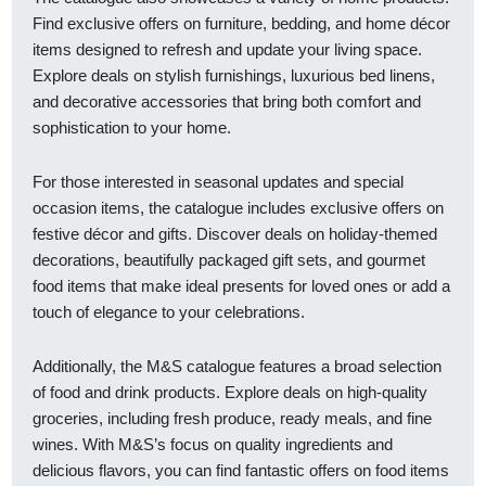
Find exclusive offers on furniture, bedding, and home décor
items designed to refresh and update your living space.
Explore deals on stylish furnishings, luxurious bed linens,
and decorative accessories that bring both comfort and
sophistication to your home.
For those interested in seasonal updates and special
occasion items, the catalogue includes exclusive offers on
festive décor and gifts. Discover deals on holiday-themed
decorations, beautifully packaged gift sets, and gourmet
food items that make ideal presents for loved ones or add a
touch of elegance to your celebrations.
Additionally, the M&S catalogue features a broad selection
of food and drink products. Explore deals on high-quality
groceries, including fresh produce, ready meals, and fine
wines. With M&S’s focus on quality ingredients and
delicious flavors, you can find fantastic offers on food items