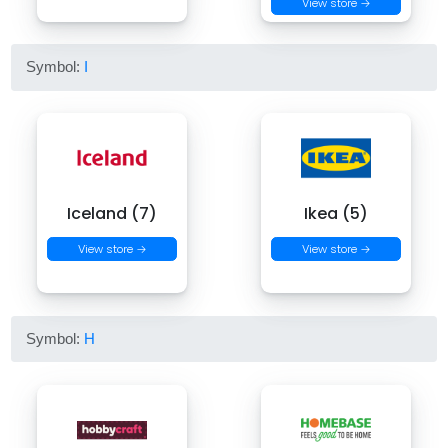
View store →
Symbol:
I
Iceland (7)
Ikea (5)
View store →
View store →
Symbol:
H