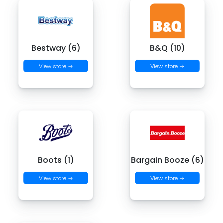
Bestway (6)
B&Q (10)
View store →
View store →
Boots (1)
Bargain Booze (6)
View store →
View store →