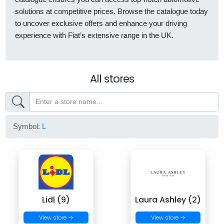
solutions at competitive prices. Browse the catalogue today
to uncover exclusive offers and enhance your driving
experience with Fiat’s extensive range in the UK.
All stores
Symbol:
L
Lidl (9)
Laura Ashley (2)
View store →
View store →