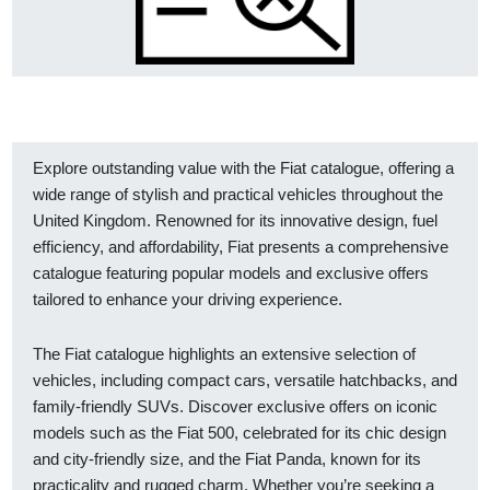
Explore outstanding value with the Fiat catalogue, offering a
wide range of stylish and practical vehicles throughout the
United Kingdom. Renowned for its innovative design, fuel
efficiency, and affordability, Fiat presents a comprehensive
catalogue featuring popular models and exclusive offers
tailored to enhance your driving experience.
The Fiat catalogue highlights an extensive selection of
vehicles, including compact cars, versatile hatchbacks, and
family-friendly SUVs. Discover exclusive offers on iconic
models such as the Fiat 500, celebrated for its chic design
and city-friendly size, and the Fiat Panda, known for its
practicality and rugged charm. Whether you’re seeking a