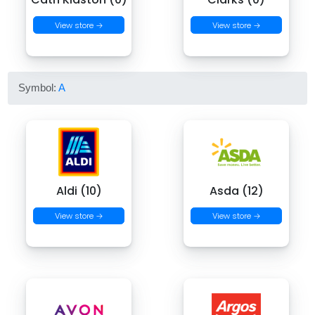
View store →
View store →
Symbol:
A
Aldi (10)
Asda (12)
View store →
View store →