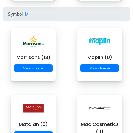
Symbol:
M
Morrisons (13)
Maplin (0)
View store →
View store →
Matalan (0)
Mac Cosmetics
(0)