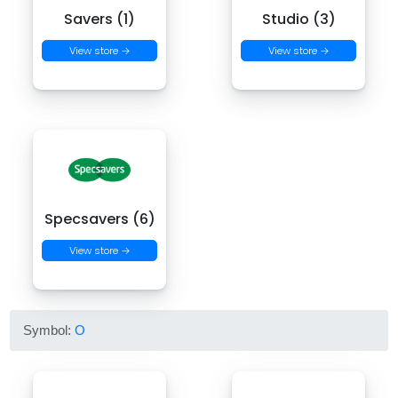
Savers (1)
Studio (3)
View store →
View store →
Specsavers (6)
View store →
Symbol:
O