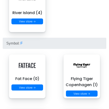
River Island (4)
View store →
Symbol:
F
Fat Face (0)
Flying Tiger
Copenhagen (1)
View store →
View store →