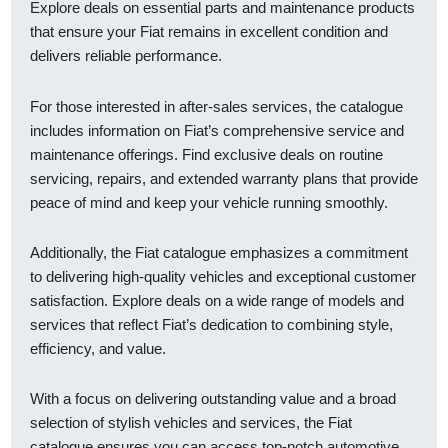
Explore deals on essential parts and maintenance products
that ensure your Fiat remains in excellent condition and
delivers reliable performance.
For those interested in after-sales services, the catalogue
includes information on Fiat’s comprehensive service and
maintenance offerings. Find exclusive deals on routine
servicing, repairs, and extended warranty plans that provide
peace of mind and keep your vehicle running smoothly.
Additionally, the Fiat catalogue emphasizes a commitment
to delivering high-quality vehicles and exceptional customer
satisfaction. Explore deals on a wide range of models and
services that reflect Fiat’s dedication to combining style,
efficiency, and value.
With a focus on delivering outstanding value and a broad
selection of stylish vehicles and services, the Fiat
catalogue ensures you can access top-notch automotive