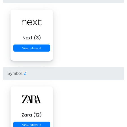
Next (3)
View store →
Symbol:
Z
Zara (12)
View store →