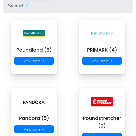
Symbol:
P
Poundland (6)
PRIMARK (4)
View store →
View store →
Pandora (5)
Poundstretcher
(0)
View store →