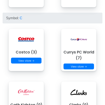
Symbol:
C
Costco (3)
Currys PC World
(7)
View store →
View store →
Cath Kidston (0)
Clarks (0)