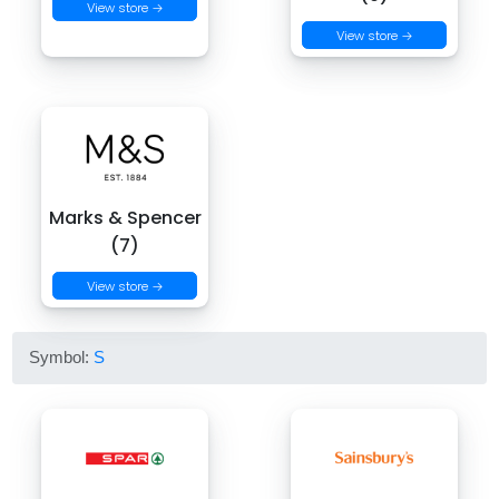
View store →
View store →
Marks & Spencer
(7)
View store →
Symbol:
S