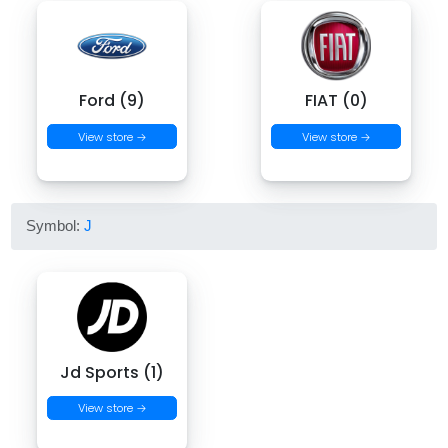
Ford (9)
FIAT (0)
View store →
View store →
Symbol:
J
Jd Sports (1)
View store →