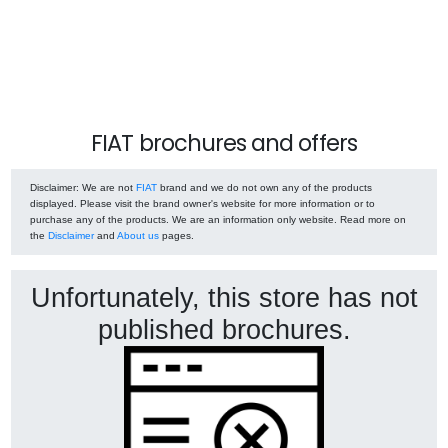
FIAT brochures and offers
Disclaimer
: We are not
FIAT
brand and we do not own any of the products
displayed. Please visit the brand owner's website for more information or to
purchase any of the products. We are an information only website. Read more on
the
Disclaimer
and
About us
pages.
Unfortunately, this store has not
published brochures.