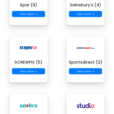
Spar (9)
Sainsbury's (4)
View store →
View store →
SCREWFIX (5)
Sportsdirect (2)
View store →
View store →