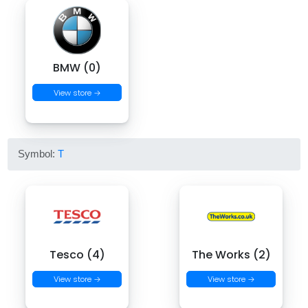
BMW (0)
View store →
Symbol:
T
Tesco (4)
The Works (2)
View store →
View store →