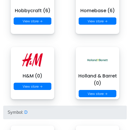
Hobbycraft (6)
Homebase (6)
View store →
View store →
H&M (0)
Holland & Barret
(0)
View store →
View store →
Symbol:
D