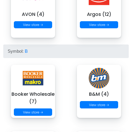
AVON (4)
Argos (12)
View store →
View store →
Symbol:
B
Booker Wholesale
B&M (4)
(7)
View store →
View store →