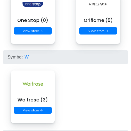
One Stop (0)
Oriflame (5)
View store →
View store →
Symbol:
W
Waitrose (3)
View store →