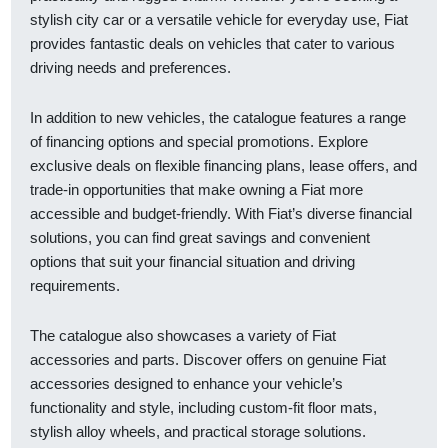
stylish city car or a versatile vehicle for everyday use, Fiat
provides fantastic deals on vehicles that cater to various
driving needs and preferences.
In addition to new vehicles, the catalogue features a range
of financing options and special promotions. Explore
exclusive deals on flexible financing plans, lease offers, and
trade-in opportunities that make owning a Fiat more
accessible and budget-friendly. With Fiat’s diverse financial
solutions, you can find great savings and convenient
options that suit your financial situation and driving
requirements.
The catalogue also showcases a variety of Fiat
accessories and parts. Discover offers on genuine Fiat
accessories designed to enhance your vehicle’s
functionality and style, including custom-fit floor mats,
stylish alloy wheels, and practical storage solutions.