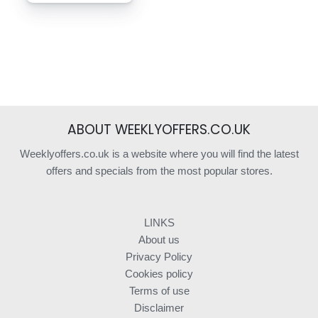
ABOUT WEEKLYOFFERS.CO.UK
Weeklyoffers.co.uk is a website where you will find the latest
offers and specials from the most popular stores.
LINKS
About us
Privacy Policy
Cookies policy
Terms of use
Disclaimer