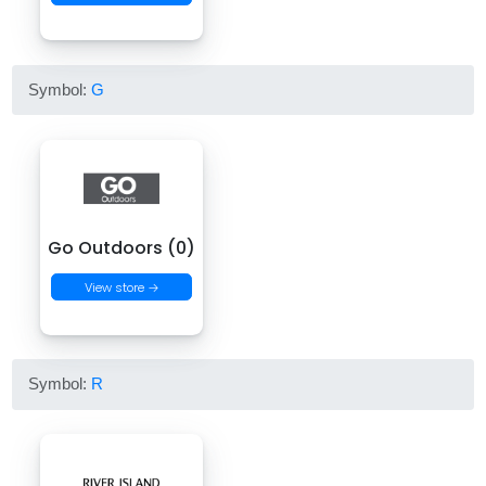
Symbol:
G
Go Outdoors (0)
View store →
Symbol:
R