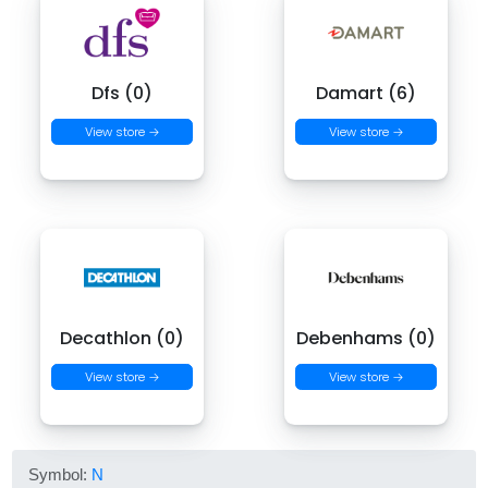
Dfs (0)
Damart (6)
View store →
View store →
Decathlon (0)
Debenhams (0)
View store →
View store →
Symbol:
N