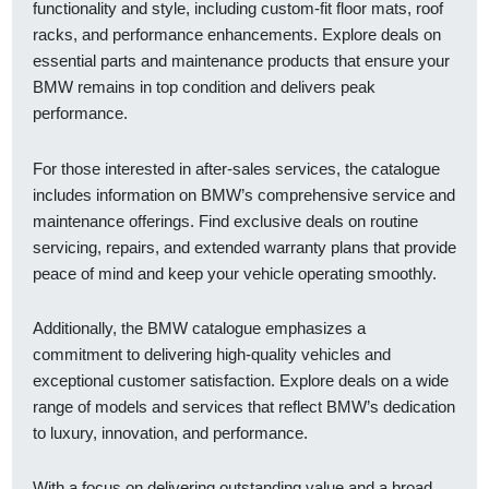
functionality and style, including custom-fit floor mats, roof
racks, and performance enhancements. Explore deals on
essential parts and maintenance products that ensure your
BMW remains in top condition and delivers peak
performance.
For those interested in after-sales services, the catalogue
includes information on BMW’s comprehensive service and
maintenance offerings. Find exclusive deals on routine
servicing, repairs, and extended warranty plans that provide
peace of mind and keep your vehicle operating smoothly.
Additionally, the BMW catalogue emphasizes a
commitment to delivering high-quality vehicles and
exceptional customer satisfaction. Explore deals on a wide
range of models and services that reflect BMW’s dedication
to luxury, innovation, and performance.
With a focus on delivering outstanding value and a broad