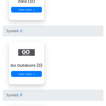
Zara (12)
View store →
Symbol:
G
Go Outdoors (0)
View store →
Symbol:
R