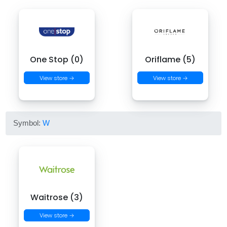
One Stop (0)
Oriflame (5)
View store →
View store →
Symbol:
W
Waitrose (3)
View store →