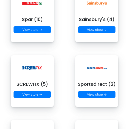
Spar (10)
Sainsbury's (4)
View store →
View store →
SCREWFIX (5)
Sportsdirect (2)
View store →
View store →