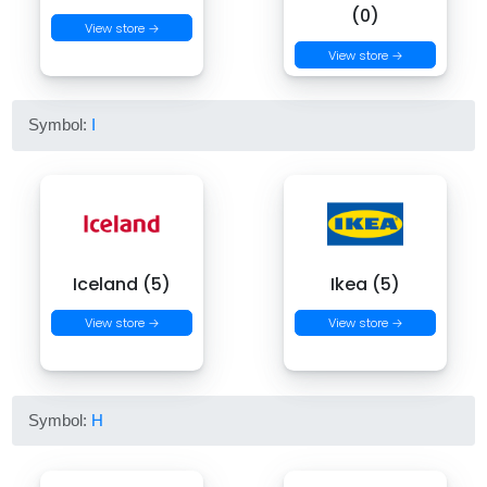
(0)
View store →
View store →
Symbol:
I
Iceland (5)
Ikea (5)
View store →
View store →
Symbol:
H