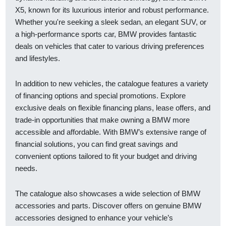
X5, known for its luxurious interior and robust performance.
Whether you're seeking a sleek sedan, an elegant SUV, or
a high-performance sports car, BMW provides fantastic
deals on vehicles that cater to various driving preferences
and lifestyles.
In addition to new vehicles, the catalogue features a variety
of financing options and special promotions. Explore
exclusive deals on flexible financing plans, lease offers, and
trade-in opportunities that make owning a BMW more
accessible and affordable. With BMW’s extensive range of
financial solutions, you can find great savings and
convenient options tailored to fit your budget and driving
needs.
The catalogue also showcases a wide selection of BMW
accessories and parts. Discover offers on genuine BMW
accessories designed to enhance your vehicle’s