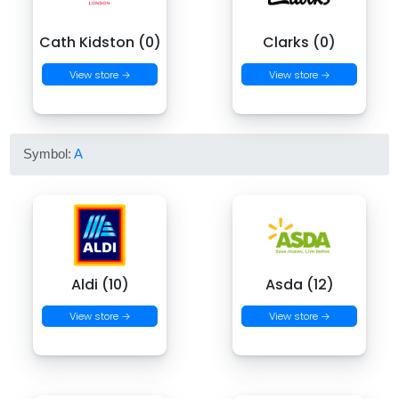
Cath Kidston (0)
Clarks (0)
View store →
View store →
Symbol:
A
Aldi (10)
Asda (12)
View store →
View store →