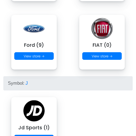
Ford (9)
FIAT (0)
View store →
View store →
Symbol:
J
Jd Sports (1)