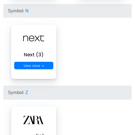
Symbol:
N
Next (3)
View store →
Symbol:
Z