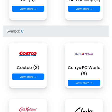
View store →
View store →
Symbol:
C
Costco (3)
Currys PC World
(5)
View store →
View store →