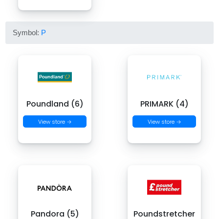
Symbol:
P
Poundland (6)
PRIMARK (4)
View store →
View store →
Pandora (5)
Poundstretcher