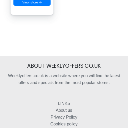
View store →
ABOUT WEEKLYOFFERS.CO.UK
Weeklyoffers.co.uk is a website where you will find the latest
offers and specials from the most popular stores.
LINKS
About us
Privacy Policy
Cookies policy