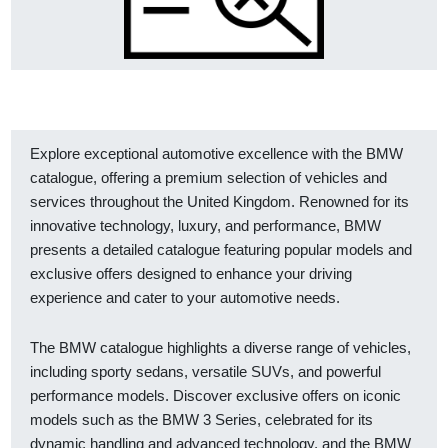
Explore exceptional automotive excellence with the BMW
catalogue, offering a premium selection of vehicles and
services throughout the United Kingdom. Renowned for its
innovative technology, luxury, and performance, BMW
presents a detailed catalogue featuring popular models and
exclusive offers designed to enhance your driving
experience and cater to your automotive needs.
The BMW catalogue highlights a diverse range of vehicles,
including sporty sedans, versatile SUVs, and powerful
performance models. Discover exclusive offers on iconic
models such as the BMW 3 Series, celebrated for its
dynamic handling and advanced technology, and the BMW