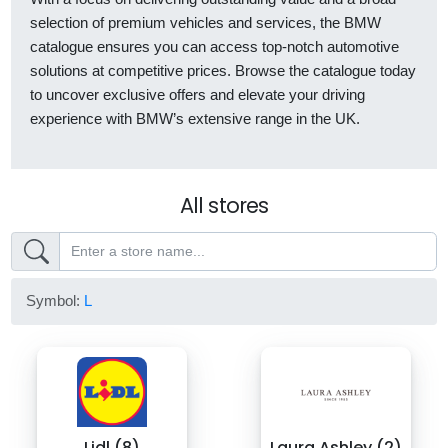
selection of premium vehicles and services, the BMW
catalogue ensures you can access top-notch automotive
solutions at competitive prices. Browse the catalogue today
to uncover exclusive offers and elevate your driving
experience with BMW’s extensive range in the UK.
All stores
Symbol:
L
Lidl (8)
Laura Ashley (2)