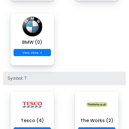
BMW (0)
View store →
Symbol:
T
Tesco (4)
The Works (2)