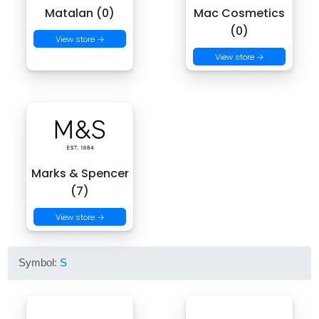
Matalan (0)
Mac Cosmetics
(0)
View store →
View store →
Marks & Spencer
(7)
View store →
Symbol:
S