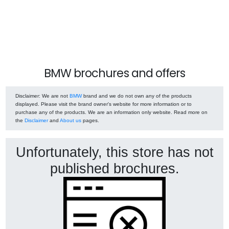
BMW brochures and offers
Disclaimer
: We are not
BMW
brand and we do not own any of the products
displayed. Please visit the brand owner's website for more information or to
purchase any of the products. We are an information only website. Read more on
the
Disclaimer
and
About us
pages.
Unfortunately, this store has not
published brochures.