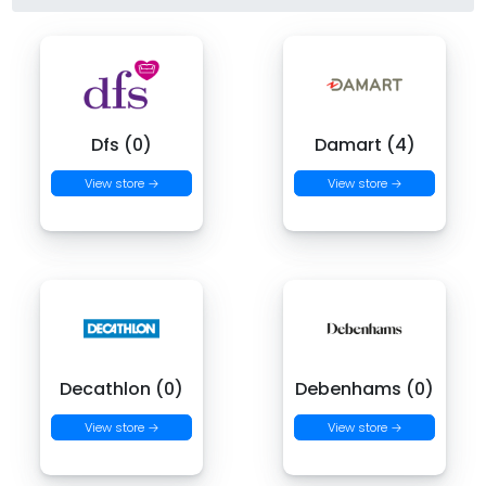
Dfs (0)
Damart (4)
View store →
View store →
Decathlon (0)
Debenhams (0)
View store →
View store →