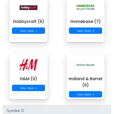
Hobbycraft (6)
Homebase (7)
View store →
View store →
H&M (0)
Holland & Barret
(0)
View store →
View store →
Symbol:
D