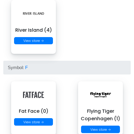
River Island (4)
View store →
Symbol:
F
Fat Face (0)
Flying Tiger
Copenhagen (1)
View store →
View store →