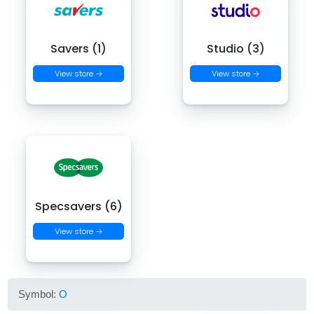
Savers (1)
Studio (3)
View store →
View store →
Specsavers (6)
View store →
Symbol:
O