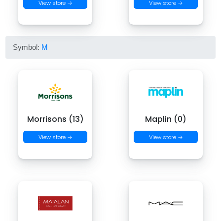
View store →
View store →
Symbol:
M
Morrisons (13)
Maplin (0)
View store →
View store →