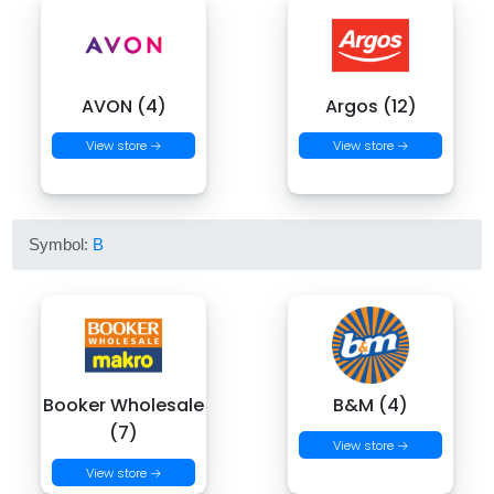
AVON (4)
Argos (12)
View store →
View store →
Symbol:
B
Booker Wholesale
B&M (4)
(7)
View store →
View store →