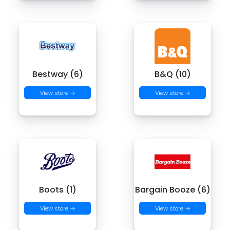
Bestway (6)
B&Q (10)
View store →
View store →
Boots (1)
Bargain Booze (6)
View store →
View store →