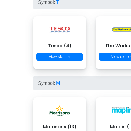
Symbol:
T
Tesco (4)
The Works
View store →
View store
Symbol:
M
Morrisons (13)
Maplin (