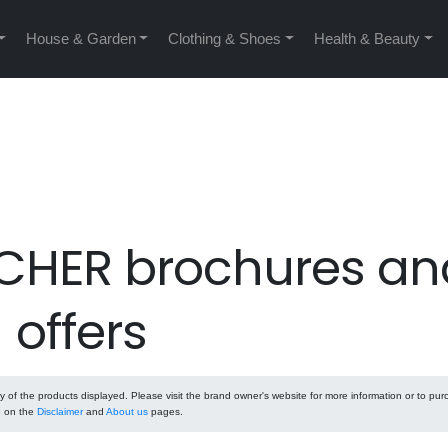
House & Garden
Clothing & Shoes
Health & Beauty
HER brochures an
offers
f the products displayed. Please visit the brand owner's website for more information or to pu
e on the
Disclaimer
and
About us
pages.