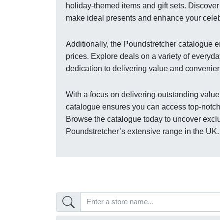
holiday-themed items and gift sets. Discover 
make ideal presents and enhance your celebr
Additionally, the Poundstretcher catalogue 
prices. Explore deals on a variety of everyda
dedication to delivering value and convenie
With a focus on delivering outstanding value
catalogue ensures you can access top-notch
Browse the catalogue today to uncover excl
Poundstretcher’s extensive range in the UK.