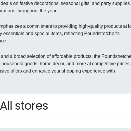
deals on festive decorations, seasonal gifts, and party supplies 
ations throughout the year.
emphasizes a commitment to providing high-quality products at 
y essentials and special items, reflecting Poundstretcher’s
nce.
 and a broad selection of affordable products, the Poundstretche
 household goods, home décor, and more at competitive prices.
usive offers and enhance your shopping experience with
All stores