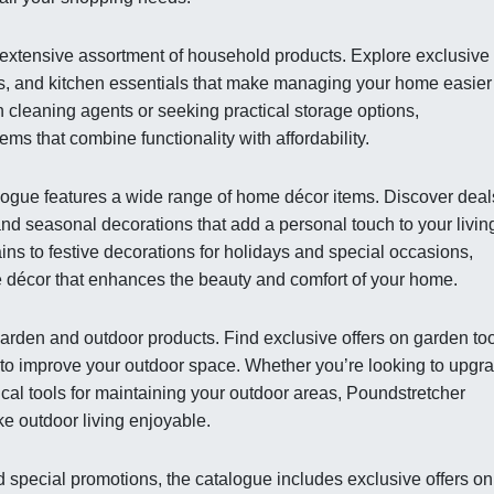
extensive assortment of household products. Explore exclusive
ons, and kitchen essentials that make managing your home easie
n cleaning agents or seeking practical storage options,
ems that combine functionality with affordability.
alogue features a wide range of home décor items. Discover deal
and seasonal decorations that add a personal touch to your livin
ns to festive decorations for holidays and special occasions,
 décor that enhances the beauty and comfort of your home.
arden and outdoor products. Find exclusive offers on garden too
 to improve your outdoor space. Whether you’re looking to upgr
ical tools for maintaining your outdoor areas, Poundstretcher
ke outdoor living enjoyable.
 special promotions, the catalogue includes exclusive offers on