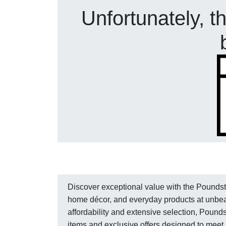
Unfortunately, t
Discover exceptional value with the Poundstr
home décor, and everyday products at unbea
affordability and extensive selection, Poun
items and exclusive offers designed to meet