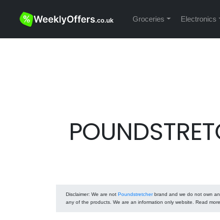
Groceries
Electronics
POUNDSTRETC
Disclaimer
: We are not
Poundstretcher
brand and we do not own any o
any of the products. We are an information only website. Read mor