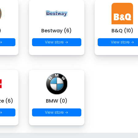
)
Bestway (6)
B&Q (10)
 →
View store →
View store →
ze (6)
BMW (0)
 →
View store →