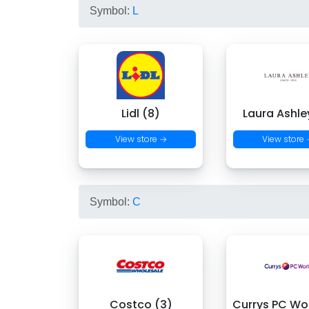
Symbol:
L
Lidl (8)
Laura Ashle
View store →
View store
Symbol:
C
Costco (3)
Currys PC Wor