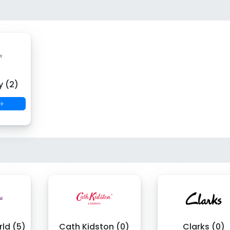
y (2)
 →
ld (5)
Cath Kidston (0)
Clarks (0)