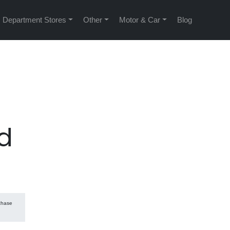
Department Stores
Other
Motor & Car
Blog
d
rchase