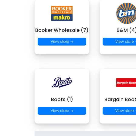
Booker Wholesale (7)
B&M (4
View store →
View store
Boots (1)
Bargain Boo
View store →
View store