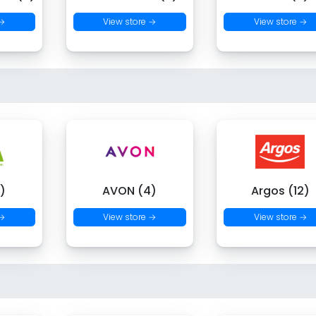
 →
View store →
View store →
)
AVON (4)
Argos (12)
 →
View store →
View store →