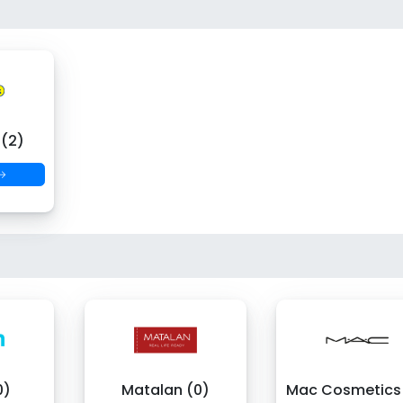
 (2)
 →
0)
Matalan (0)
Mac Cosmetics