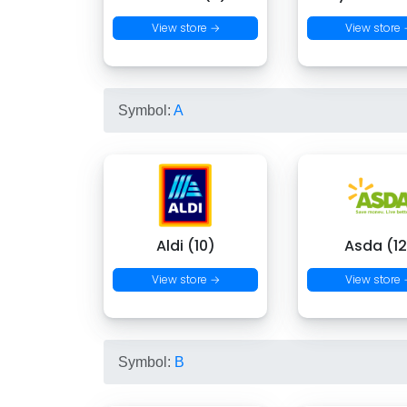
View store →
View store
Symbol:
A
Aldi (10)
Asda (12
View store →
View store
Symbol:
B