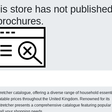
his store has not publishe
brochures.
etcher catalogue, offering a diverse range of household essenti
table prices throughout the United Kingdom. Renowned for its
dstretcher presents a comprehensive catalogue featuring popular
 all your shopping needs.