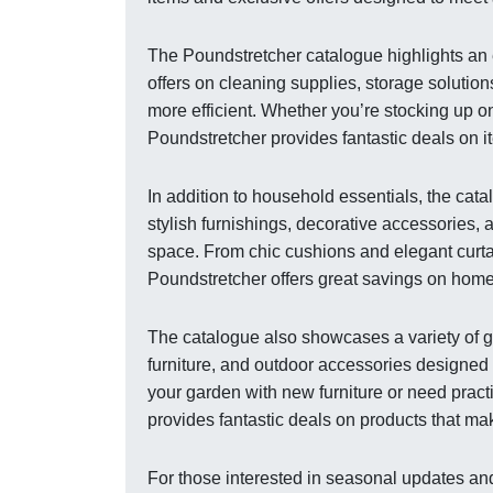
The Poundstretcher catalogue highlights an 
offers on cleaning supplies, storage soluti
more efficient. Whether you’re stocking up o
Poundstretcher provides fantastic deals on it
In addition to household essentials, the cat
stylish furnishings, decorative accessories, 
space. From chic cushions and elegant curtai
Poundstretcher offers great savings on home
The catalogue also showcases a variety of g
furniture, and outdoor accessories designed
your garden with new furniture or need pract
provides fantastic deals on products that ma
For those interested in seasonal updates and