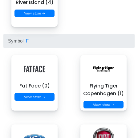
River Island (4)
View store →
Symbol:
F
Fat Face (0)
Flying Tiger
Copenhagen (1)
View store →
View store →