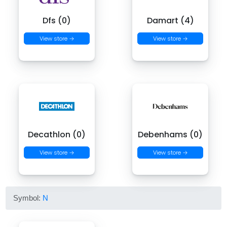
Dfs (0)
Damart (4)
View store →
View store →
Decathlon (0)
Debenhams (0)
View store →
View store →
Symbol:
N