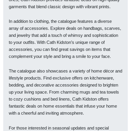
garments that blend classic design with vibrant prints.
In addition to clothing, the catalogue features a diverse
array of accessories. Explore deals on handbags, scarves,
and jewelry that add a touch of whimsy and sophistication
to your outfits. With Cath Kidston’s unique range of
accessories, you can find great savings on items that
complement your style and bring a smile to your face.
The catalogue also showcases a variety of home décor and
lifestyle products. Find exclusive offers on kitchenware,
bedding, and decorative accessories designed to brighten
up your living space. From charming mugs and tea towels
to cozy cushions and bed linens, Cath Kidston offers
fantastic deals on home essentials that infuse your home
with a cheerful and inviting atmosphere.
For those interested in seasonal updates and special