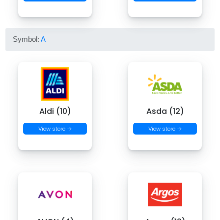
Symbol:
A
Aldi (10)
Asda (12)
View store →
View store →