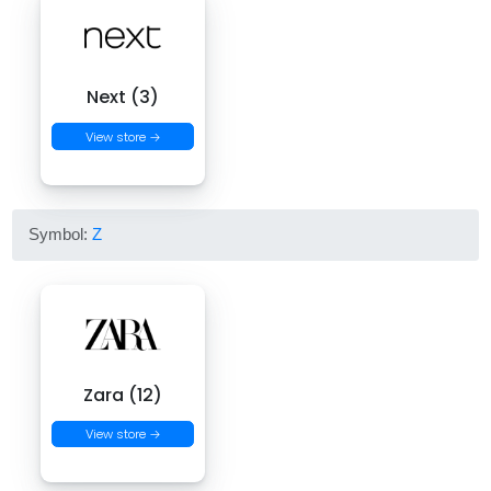
Next (3)
View store →
Symbol:
Z
Zara (12)
View store →