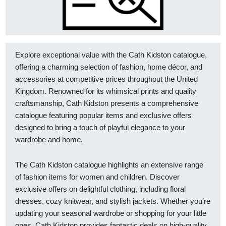
Explore exceptional value with the Cath Kidston catalogue,
offering a charming selection of fashion, home décor, and
accessories at competitive prices throughout the United
Kingdom. Renowned for its whimsical prints and quality
craftsmanship, Cath Kidston presents a comprehensive
catalogue featuring popular items and exclusive offers
designed to bring a touch of playful elegance to your
wardrobe and home.
The Cath Kidston catalogue highlights an extensive range
of fashion items for women and children. Discover
exclusive offers on delightful clothing, including floral
dresses, cozy knitwear, and stylish jackets. Whether you’re
updating your seasonal wardrobe or shopping for your little
ones, Cath Kidston provides fantastic deals on high-quality