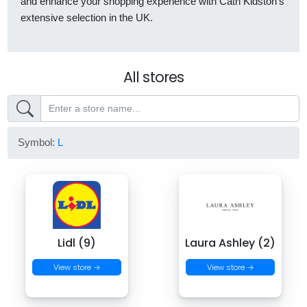
and enhance your shopping experience with Cath Kidston’s
extensive selection in the UK.
All stores
Symbol:
L
Lidl (9)
Laura Ashley (2)
View store →
View store →