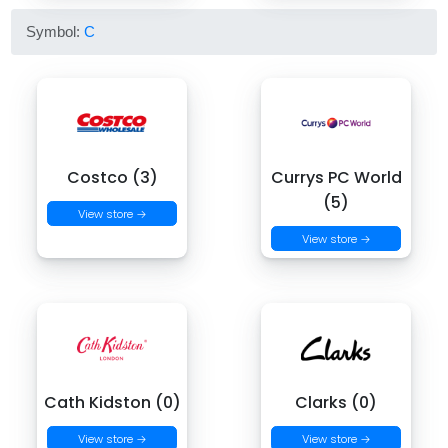
Symbol:
C
Costco (3)
Currys PC World
(5)
View store →
View store →
Cath Kidston (0)
Clarks (0)
View store →
View store →