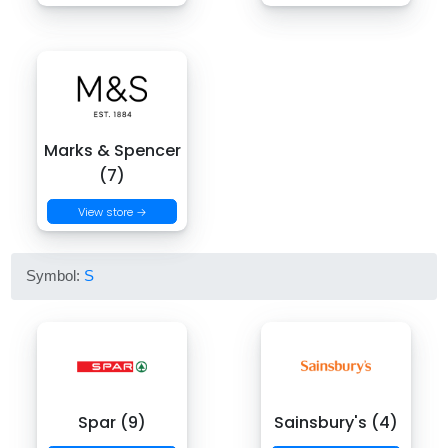
Marks & Spencer
(7)
View store →
Symbol:
S
Spar (9)
Sainsbury's (4)