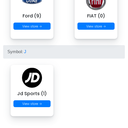
Ford (9)
FIAT (0)
View store →
View store →
Symbol:
J
Jd Sports (1)
View store →