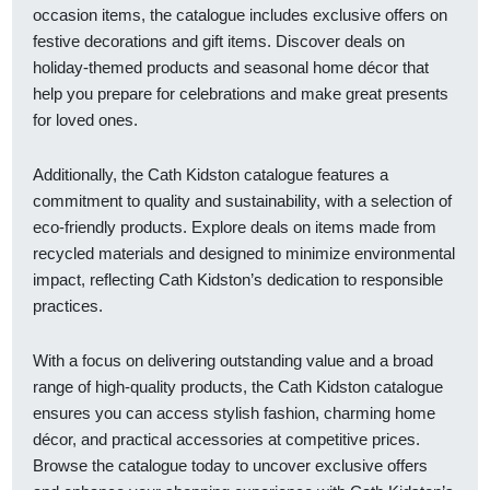
occasion items, the catalogue includes exclusive offers on
festive decorations and gift items. Discover deals on
holiday-themed products and seasonal home décor that
help you prepare for celebrations and make great presents
for loved ones.
Additionally, the Cath Kidston catalogue features a
commitment to quality and sustainability, with a selection of
eco-friendly products. Explore deals on items made from
recycled materials and designed to minimize environmental
impact, reflecting Cath Kidston’s dedication to responsible
practices.
With a focus on delivering outstanding value and a broad
range of high-quality products, the Cath Kidston catalogue
ensures you can access stylish fashion, charming home
décor, and practical accessories at competitive prices.
Browse the catalogue today to uncover exclusive offers