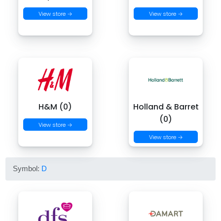
View store →
View store →
H&M (0)
Holland & Barret
(0)
View store →
View store →
Symbol:
D