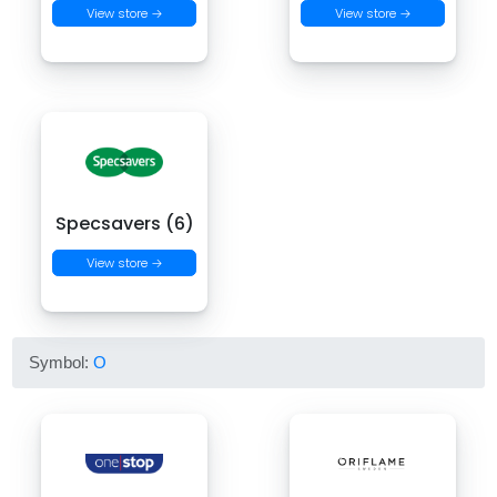
View store →
View store →
Specsavers (6)
View store →
Symbol:
O