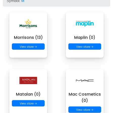
Symbol:
M
Morrisons (13)
Maplin (0)
View store →
View store →
Matalan (0)
Mac Cosmetics
(0)
View store →
View store →