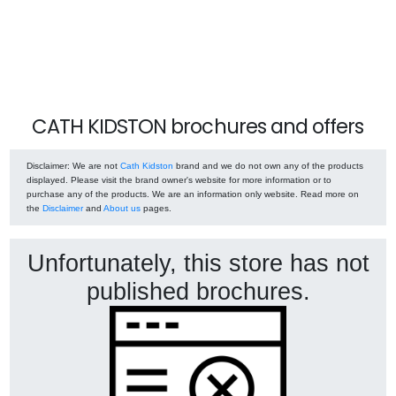
CATH KIDSTON brochures and offers
Disclaimer
: We are not
Cath Kidston
brand and we do not own any of the products
displayed. Please visit the brand owner's website for more information or to
purchase any of the products. We are an information only website. Read more on
the
Disclaimer
and
About us
pages.
Unfortunately, this store has not
published brochures.