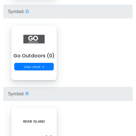
Symbol:
G
Go Outdoors (0)
View store →
Symbol:
R