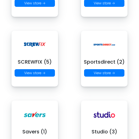
View store →
View store →
SCREWFIX (5)
Sportsdirect (2)
View store →
View store →
Savers (1)
Studio (3)