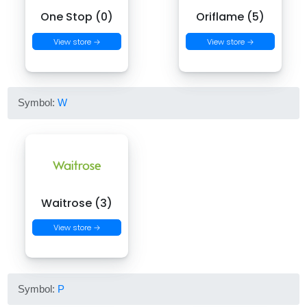
One Stop (0)
Oriflame (5)
View store →
View store →
Symbol:
W
Waitrose (3)
View store →
Symbol:
P