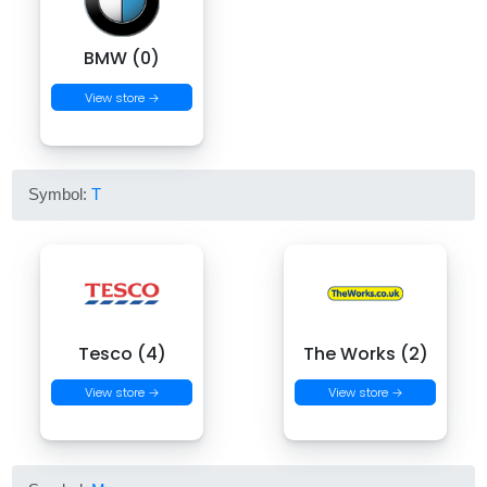
BMW (0)
View store →
Symbol:
T
Tesco (4)
The Works (2)
View store →
View store →