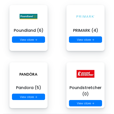
Poundland (6)
PRIMARK (4)
View store →
View store →
Pandora (5)
Poundstretcher
(0)
View store →
View store →