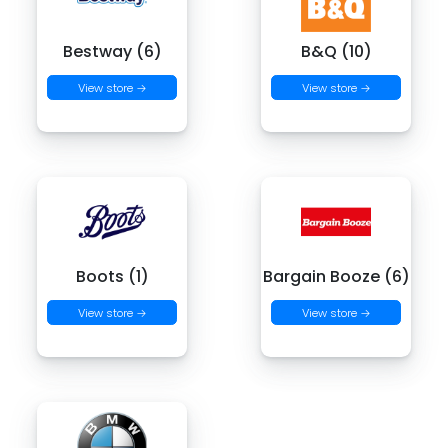
Bestway (6)
B&Q (10)
View store →
View store →
Boots (1)
Bargain Booze (6)
View store →
View store →