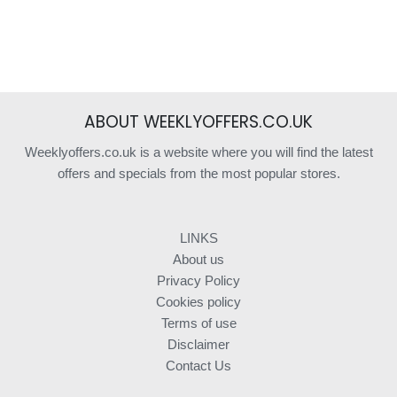
ABOUT WEEKLYOFFERS.CO.UK
Weeklyoffers.co.uk is a website where you will find the latest
offers and specials from the most popular stores.
LINKS
About us
Privacy Policy
Cookies policy
Terms of use
Disclaimer
Contact Us