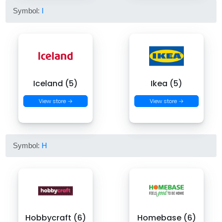
Symbol:
I
Iceland (5)
Ikea (5)
View store →
View store →
Symbol:
H
Hobbycraft (6)
Homebase (6)