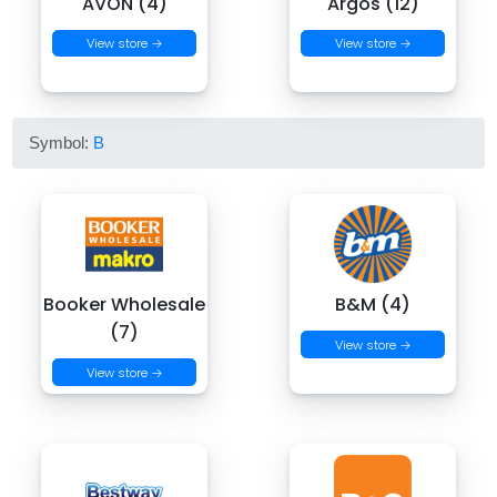
AVON (4)
Argos (12)
View store →
View store →
Symbol:
B
Booker Wholesale
B&M (4)
(7)
View store →
View store →